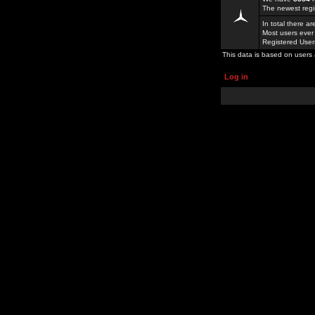
The newest regi
In total there a
Most users ever
Registered Use
This data is based on users 
Log in