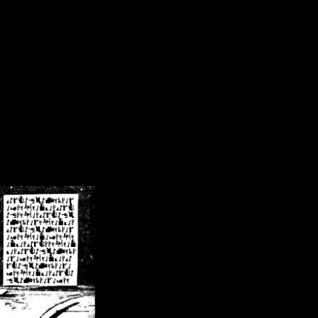
/crsn/public_html/forum/index.php
on line
8
pear') in
/home/crsn/public_html/forum/index.php
on line
8
home/crsn/public_html/forum/includes/sessions.php
on line
254
home/crsn/public_html/forum/includes/sessions.php
on line
255
me/crsn/public_html/forum/includes/page_header.php
on line
479
me/crsn/public_html/forum/includes/page_header.php
on line
485
me/crsn/public_html/forum/includes/page_header.php
on line
486