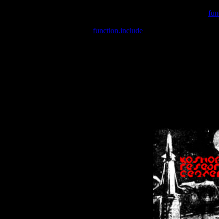
Warning
: include(/var/wwwcounter.php) [
fun
Warning
: include() [
function.include
]: Failed opening '/var/w
Warning
: Cannot modify header information - headers already se
Warning
: Cannot modify header information - headers already se
Warning
: Cannot modify header information - headers already sent 
Warning
: Cannot modify header information - headers already sent 
Warning
: Cannot modify header information - headers already sent 