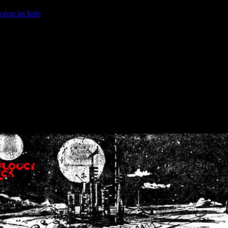
ction.include
]: failed to open stream: No such file or directory in
/home
wwcounter.php' for inclusion (include_path='.:/usr/share/php:/usr/share/
nt by (output started at /home/crsn/public_html/forum/index.php:8) in
/
nt by (output started at /home/crsn/public_html/forum/index.php:8) in
/
by (output started at /home/crsn/public_html/forum/index.php:8) in
/ho
by (output started at /home/crsn/public_html/forum/index.php:8) in
/ho
by (output started at /home/crsn/public_html/forum/index.php:8) in
/ho