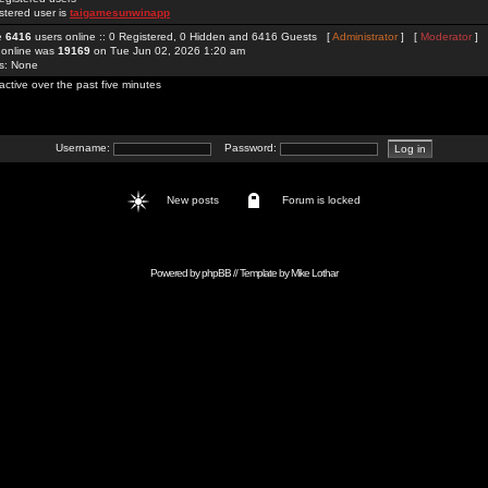
stered user is
taigamesunwinapp
re
6416
users online :: 0 Registered, 0 Hidden and 6416 Guests [
Administrator
] [
Moderator
]
 online was
19169
on Tue Jun 02, 2026 1:20 am
rs: None
active over the past five minutes
Username:
Password:
New posts
Forum is locked
Powered by
phpBB
// Template by
Mike Lothar