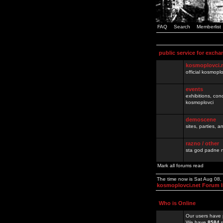
FAQ
Search
Memberlist
public service for excha
kosmoplovci.
official kosmopl
events
exhibitions, con
kosmoplovci
demoscene
sites, parties,
razno / other
sta god padne n
Mark all forums read
The time now is Sat Aug 08
kosmoplovci.net Forum 
Who is Online
Our users have 
We have
8584
r