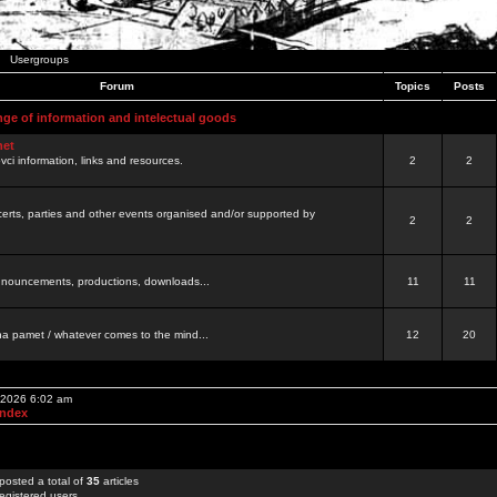
Usergroups
Forum
Topics
Posts
nge of information and intelectual goods
net
ovci information, links and resources.
2
2
certs, parties and other events organised and/or supported by
2
2
 announcements, productions, downloads...
11
11
a pamet / whatever comes to the mind...
12
20
, 2026 6:02 am
Index
posted a total of
35
articles
egistered users