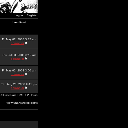
Log in
Register
Last Post
Fri May 02, 2008 3:35 am
dominator
Thu Jul 03, 2008 3:19 am
dominator
Fri May 02, 2008 3:00 am
dominator
Thu Aug 28, 2008 9:41 pm
dominator
All times are GMT + 2 Hours
View unanswered posts