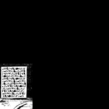
/crsn/public_html/forum/index.php
on line
8
pear') in
/home/crsn/public_html/forum/index.php
on line
8
home/crsn/public_html/forum/includes/sessions.php
on line
254
home/crsn/public_html/forum/includes/sessions.php
on line
255
me/crsn/public_html/forum/includes/page_header.php
on line
479
me/crsn/public_html/forum/includes/page_header.php
on line
485
me/crsn/public_html/forum/includes/page_header.php
on line
486