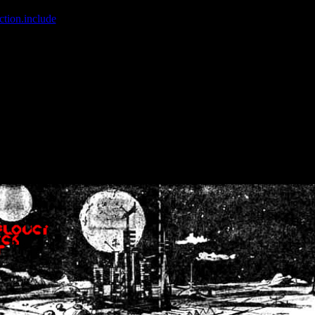
ction.include
]: failed to open stream: No such file or directory in
/home
wwcounter.php' for inclusion (include_path='.:/usr/share/php:/usr/share/
nt by (output started at /home/crsn/public_html/forum/index.php:8) in
/
nt by (output started at /home/crsn/public_html/forum/index.php:8) in
/
by (output started at /home/crsn/public_html/forum/index.php:8) in
/ho
by (output started at /home/crsn/public_html/forum/index.php:8) in
/ho
by (output started at /home/crsn/public_html/forum/index.php:8) in
/ho