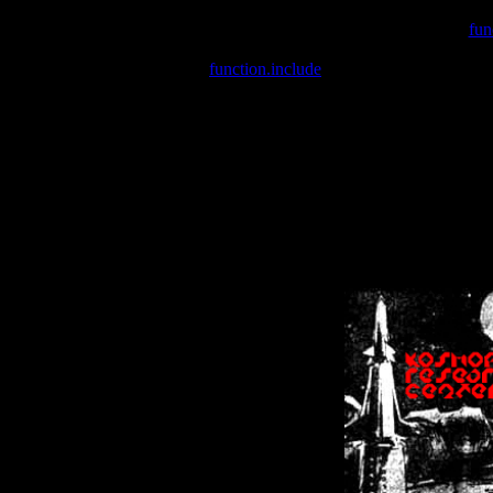
Warning
: include(/var/wwwcounter.php) [
fun
Warning
: include() [
function.include
]: Failed opening '/var/w
Warning
: Cannot modify header information - headers already se
Warning
: Cannot modify header information - headers already se
Warning
: Cannot modify header information - headers already sent 
Warning
: Cannot modify header information - headers already sent 
Warning
: Cannot modify header information - headers already sent 