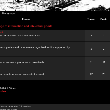
Usergroups
Forum
Topics
Posts
nge of information and intelectual goods
net
ovci information, links and resources.
2
2
certs, parties and other events organised and/or supported by
2
2
 announcements, productions, downloads...
11
11
a pamet / whatever comes to the mind...
12
20
, 2026 1:38 am
Index
posted a total of
35
articles
egistered users