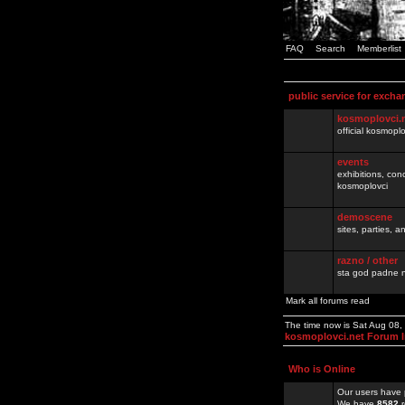
FAQ
Search
Memberlist
public service for excha
kosmoplovci.
official kosmopl
events
exhibitions, con
kosmoplovci
demoscene
sites, parties,
razno / other
sta god padne n
Mark all forums read
The time now is Sat Aug 08
kosmoplovci.net Forum 
Who is Online
Our users have 
We have
8582
r