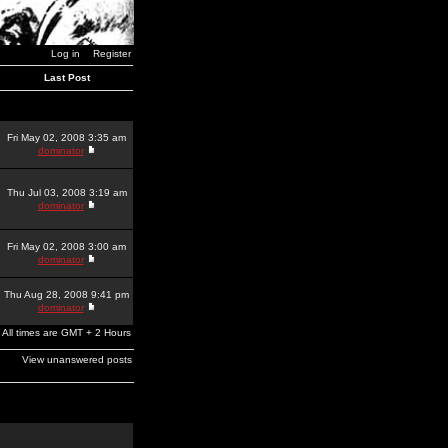
Log in
Register
Last Post
Fri May 02, 2008 3:35 am
dominator
Thu Jul 03, 2008 3:19 am
dominator
Fri May 02, 2008 3:00 am
dominator
Thu Aug 28, 2008 9:41 pm
dominator
All times are GMT + 2 Hours
View unanswered posts