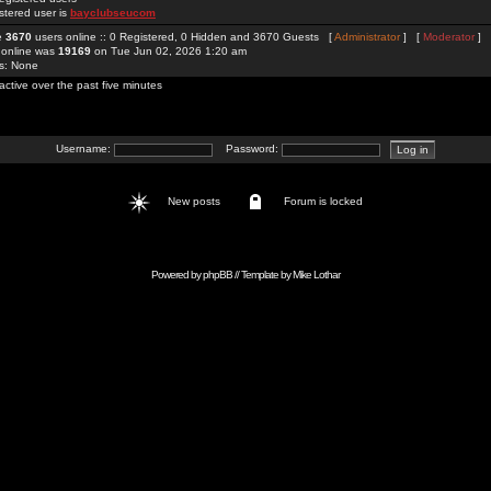
stered user is
bayclubseucom
re
3670
users online :: 0 Registered, 0 Hidden and 3670 Guests [
Administrator
] [
Moderator
]
 online was
19169
on Tue Jun 02, 2026 1:20 am
rs: None
active over the past five minutes
Username:
Password:
New posts
Forum is locked
Powered by
phpBB
// Template by
Mike Lothar