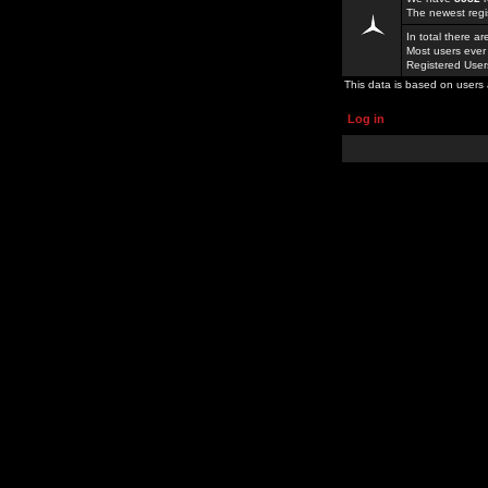
The newest regi
In total there a
Most users ever
Registered Use
This data is based on users 
Log in