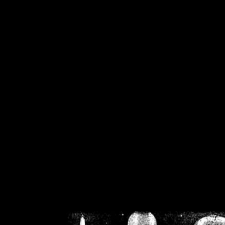
/home/crsn/public_h
/home/crsn/public_html/f
on
Warning
: Cannot modif
already sent b
/home/crsn/public_h
/home/crsn/public_html/f
on