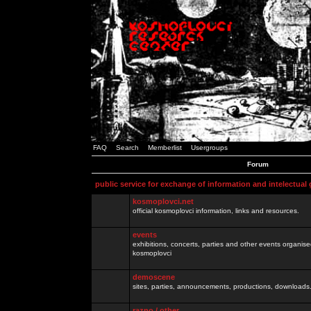
FAQ
Search
Memberlist
Usergroups
Forum
public service for exchange of information and intelectual
kosmoplovci.net
official kosmoplovci information, links and resources.
events
exhibitions, concerts, parties and other events organis
kosmoplovci
demoscene
sites, parties, announcements, productions, downloads.
razno / other