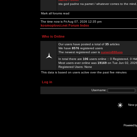
sta god padne na pamet / whatever comes to the mind.
Mark all forums read
The time now is Fri Aug 07, 2026 12:35 pm
kosmoplovci.net Forum Index
Who is Online
Our users have posted a total of
35
articles
We have
8576
registered users
The newest registered user is
sunwin888app
In total there are
106
users online :: 0 Registered, 0 
Most users ever online was
19169
on Tue Jun 02, 202
Registered Users: None
This data is based on users active over the past five minutes
Log in
Username:
New 
Powered b