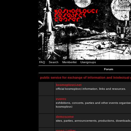
FAQ
Search
Memberlist
Usergroups
Forum
public service for exchange of information and intelectual
kosmoplovci.net
official kosmoplovci information, links and resources.
events
exhibitions, concerts, parties and other events organis
kosmoplovci
demoscene
sites, parties, announcements, productions, downloads.
razno / other