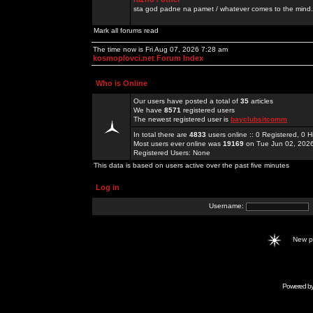
sta god padne na pamet / whatever comes to the mind.
Mark all forums read
The time now is Fri Aug 07, 2026 7:28 am
kosmoplovci.net Forum Index
Who is Online
Our users have posted a total of
35
articles
We have
8571
registered users
The newest registered user is
bayclubsitcomm
In total there are
4833
users online :: 0 Registered, 0
Most users ever online was
19169
on Tue Jun 02, 202
Registered Users: None
This data is based on users active over the past five minutes
Log in
Username:
New 
Powered b