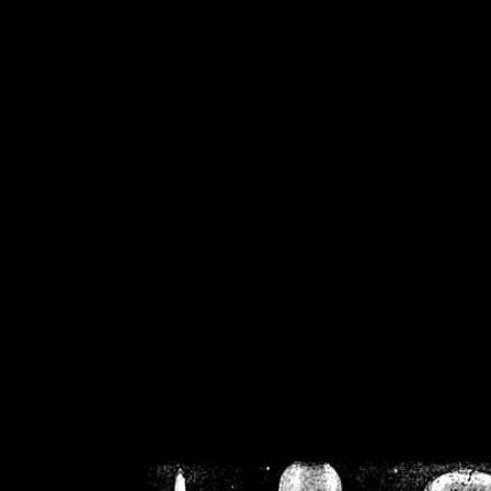
/home/crsn/public_h
/home/crsn/public_html/f
on
Warning
: Cannot modif
already sent b
/home/crsn/public_h
/home/crsn/public_html/f
on