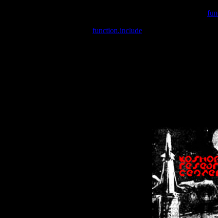
Warning
: include(/var/wwwcounter.php) [
fun
Warning
: include() [
function.include
]: Failed opening '/var/w
Warning
: Cannot modify header information - headers already se
Warning
: Cannot modify header information - headers already se
Warning
: Cannot modify header information - headers already sent 
Warning
: Cannot modify header information - headers already sent 
Warning
: Cannot modify header information - headers already sent 