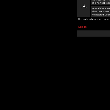
The newest regi
In total there a
Most users ever
Registered Use
This data is based on users 
Log in