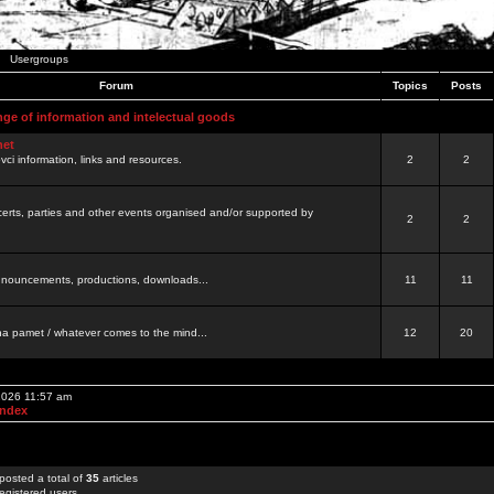
Usergroups
Forum
Topics
Posts
nge of information and intelectual goods
net
ovci information, links and resources.
2
2
certs, parties and other events organised and/or supported by
2
2
 announcements, productions, downloads...
11
11
a pamet / whatever comes to the mind...
12
20
 2026 11:57 am
Index
posted a total of
35
articles
egistered users