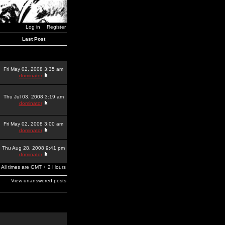
Log in
Register
Last Post
Fri May 02, 2008 3:35 am
dominator
Thu Jul 03, 2008 3:19 am
dominator
Fri May 02, 2008 3:00 am
dominator
Thu Aug 28, 2008 9:41 pm
dominator
All times are GMT + 2 Hours
View unanswered posts