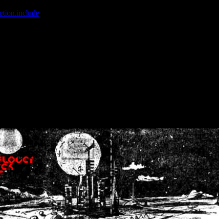
ction.include
]: failed to open stream: No such file or directory in
/home
wwcounter.php' for inclusion (include_path='.:/usr/share/php:/usr/share/
nt by (output started at /home/crsn/public_html/forum/index.php:8) in
/
nt by (output started at /home/crsn/public_html/forum/index.php:8) in
/
by (output started at /home/crsn/public_html/forum/index.php:8) in
/ho
by (output started at /home/crsn/public_html/forum/index.php:8) in
/ho
by (output started at /home/crsn/public_html/forum/index.php:8) in
/ho