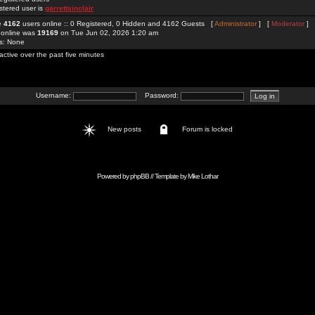
stered user is
garrettsinclair
re
4162
users online :: 0 Registered, 0 Hidden and 4162 Guests [
Administrator
] [
Moderator
]
 online was
19169
on Tue Jun 02, 2026 1:20 am
rs: None
active over the past five minutes
Username:
Password:
New posts
Forum is locked
Powered by
phpBB
// Template by
Mike Lothar