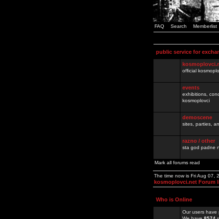
FAQ
Search
Memberlist
public service for excha
kosmoplovci.
official kosmopl
events
exhibitions, con
kosmoplovci
demoscene
sites, parties,
razno / other
sta god padne n
Mark all forums read
The time now is Fri Aug 07,
kosmoplovci.net Forum 
Who is Online
Our users have 
We have
8574
r