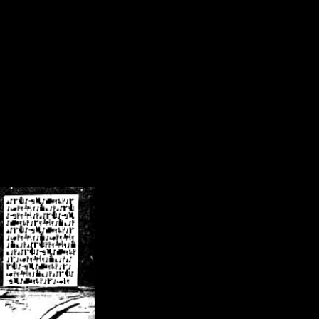
/crsn/public_html/forum/index.php
on line
8
pear') in
/home/crsn/public_html/forum/index.php
on line
8
home/crsn/public_html/forum/includes/sessions.php
on line
254
home/crsn/public_html/forum/includes/sessions.php
on line
255
me/crsn/public_html/forum/includes/page_header.php
on line
479
me/crsn/public_html/forum/includes/page_header.php
on line
485
me/crsn/public_html/forum/includes/page_header.php
on line
486