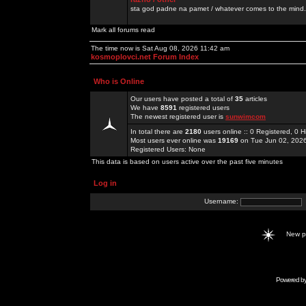
sta god padne na pamet / whatever comes to the mind.
Mark all forums read
The time now is Sat Aug 08, 2026 11:42 am
kosmoplovci.net Forum Index
Who is Online
Our users have posted a total of
35
articles
We have
8591
registered users
The newest registered user is
sunwimcom
In total there are
2180
users online :: 0 Registered, 0
Most users ever online was
19169
on Tue Jun 02, 202
Registered Users: None
This data is based on users active over the past five minutes
Log in
Username:
New 
Powered b