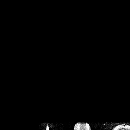
/home/crsn/public_h
/home/crsn/public_html/f
on
Warning
: Cannot modif
already sent b
/home/crsn/public_h
/home/crsn/public_html/f
on