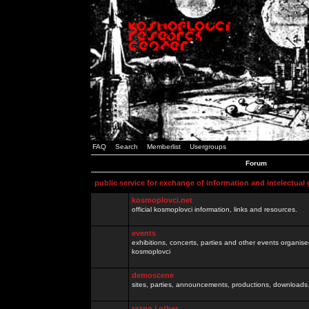
FAQ
Search
Memberlist
Usergroups
Forum
public service for exchange of information and intelectual
kosmoplovci.net
official kosmoplovci information, links and resources.
events
exhibitions, concerts, parties and other events organis
kosmoplovci
demoscene
sites, parties, announcements, productions, downloads.
razno / other