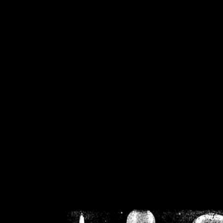
/home/crsn/public_h
/home/crsn/public_html/f
on
Warning
: Cannot modif
already sent b
/home/crsn/public_h
/home/crsn/public_html/f
on