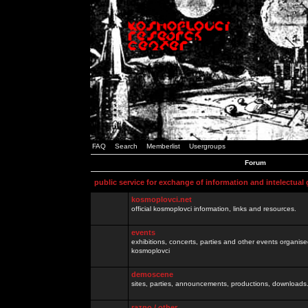
FAQ
Search
Memberlist
Usergroups
Forum
public service for exchange of information and intelectual
kosmoplovci.net
official kosmoplovci information, links and resources.
events
exhibitions, concerts, parties and other events organis
kosmoplovci
demoscene
sites, parties, announcements, productions, downloads.
razno / other