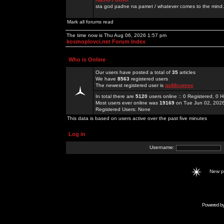
sta god padne na pamet / whatever comes to the mind.
Mark all forums read
The time now is Thu Aug 06, 2026 1:57 pm
kosmoplovci.net Forum Index
Who is Online
Our users have posted a total of
35
articles
We have
8563
registered users
The newest registered user is
qs88comse
In total there are
5120
users online :: 0 Registered, 0
Most users ever online was
19169
on Tue Jun 02, 202
Registered Users: None
This data is based on users active over the past five minutes
Log in
Username:
New 
Powered b