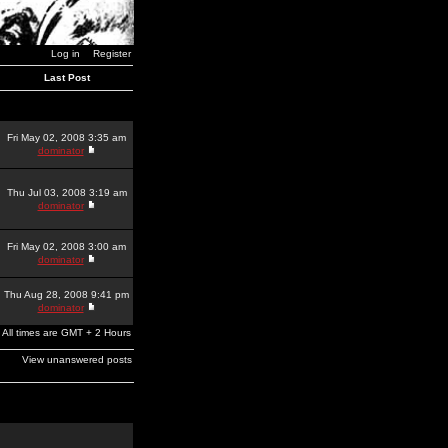
Log in
Register
Last Post
Fri May 02, 2008 3:35 am
dominator
Thu Jul 03, 2008 3:19 am
dominator
Fri May 02, 2008 3:00 am
dominator
Thu Aug 28, 2008 9:41 pm
dominator
All times are GMT + 2 Hours
View unanswered posts