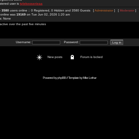
stered user is
tylekeoserieaa
re
3580
users online :: 0 Registered, 0 Hidden and 3580 Guests [
Administrator
] [
Moderator
]
 online was
19169
on Tue Jun 02, 2026 1:20 am
rs: None
active over the past five minutes
Username:
Password:
New posts
Forum is locked
Powered by
phpBB
// Template by
Mike Lothar