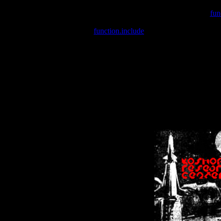
Warning
: include(/var/wwwcounter.php) [
fun
Warning
: include() [
function.include
]: Failed opening '/var/w
Warning
: Cannot modify header information - headers already se
Warning
: Cannot modify header information - headers already se
Warning
: Cannot modify header information - headers already sent 
Warning
: Cannot modify header information - headers already sent 
Warning
: Cannot modify header information - headers already sent 