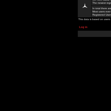
The newest regi
In total there a
Most users ever
Registered Use
This data is based on users 
Log in