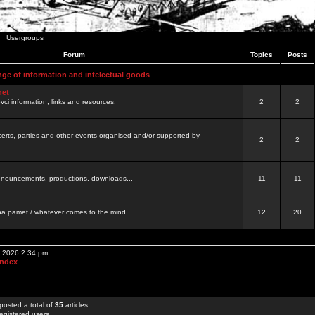
Usergroups
Forum
Topics
Posts
nge of information and intelectual goods
net
ovci information, links and resources.
2
2
certs, parties and other events organised and/or supported by
2
2
 announcements, productions, downloads...
11
11
a pamet / whatever comes to the mind...
12
20
, 2026 2:34 pm
Index
posted a total of
35
articles
egistered users