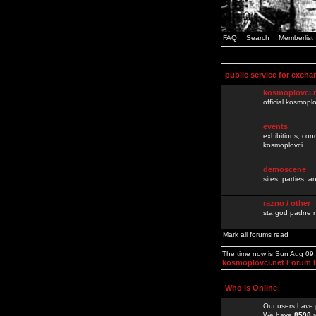
FAQ
Search
Memberlist
public service for excha
kosmoplovci.
official kosmopl
events
exhibitions, con
kosmoplovci
demoscene
sites, parties,
razno / other
sta god padne n
Mark all forums read
The time now is Sun Aug 09
kosmoplovci.net Forum 
Who is Online
Our users have 
We have
8598
r