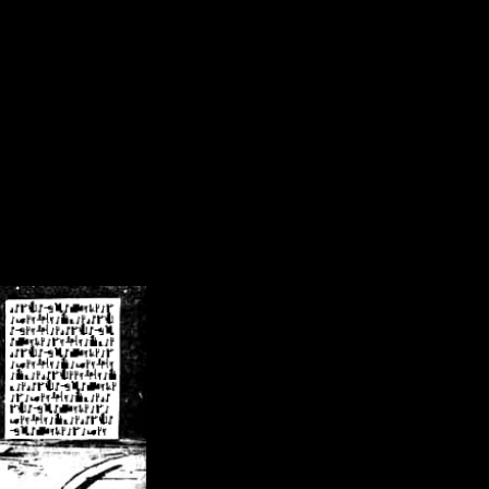
/crsn/public_html/forum/index.php
on line
8
pear') in
/home/crsn/public_html/forum/index.php
on line
8
home/crsn/public_html/forum/includes/sessions.php
on line
254
home/crsn/public_html/forum/includes/sessions.php
on line
255
me/crsn/public_html/forum/includes/page_header.php
on line
479
me/crsn/public_html/forum/includes/page_header.php
on line
485
me/crsn/public_html/forum/includes/page_header.php
on line
486