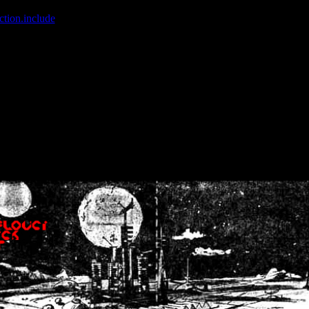
ction.include
]: failed to open stream: No such file or directory in
/home
wwcounter.php' for inclusion (include_path='.:/usr/share/php:/usr/share/
nt by (output started at /home/crsn/public_html/forum/index.php:8) in
/
nt by (output started at /home/crsn/public_html/forum/index.php:8) in
/
by (output started at /home/crsn/public_html/forum/index.php:8) in
/ho
by (output started at /home/crsn/public_html/forum/index.php:8) in
/ho
by (output started at /home/crsn/public_html/forum/index.php:8) in
/ho