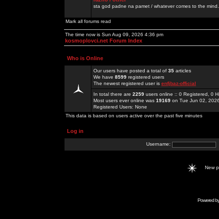
sta god padne na pamet / whatever comes to the mind.
Mark all forums read
The time now is Sun Aug 09, 2026 4:36 pm
kosmoplovci.net Forum Index
Who is Online
Our users have posted a total of
35
articles
We have
8599
registered users
The newest registered user is
enfjbaz-official
In total there are
2259
users online :: 0 Registered, 0
Most users ever online was
19169
on Tue Jun 02, 202
Registered Users: None
This data is based on users active over the past five minutes
Log in
Username:
New 
Powered b