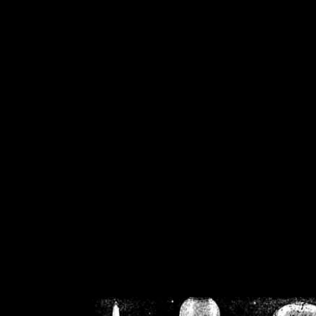
/home/crsn/public_h
/home/crsn/public_html/f
on
Warning
: Cannot modif
already sent b
/home/crsn/public_h
/home/crsn/public_html/f
on