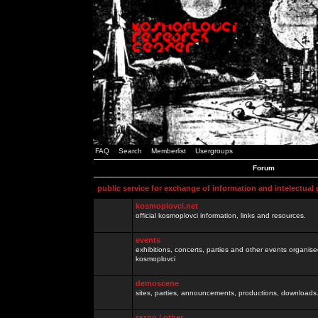
FAQ
Search
Memberlist
Usergroups
Forum
public service for exchange of information and intelectual
kosmoplovci.net
official kosmoplovci information, links and resources.
events
exhibitions, concerts, parties and other events organis
kosmoplovci
demoscene
sites, parties, announcements, productions, downloads.
razno / other