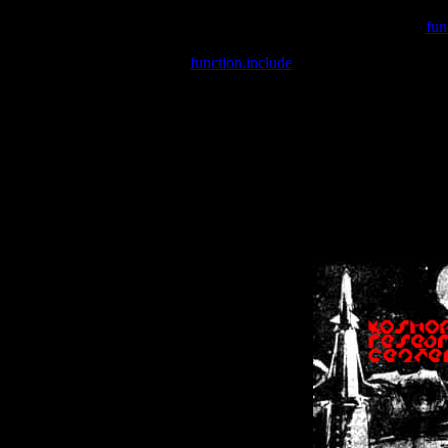
Warning
: include(/var/wwwcounter.php) [
fun
Warning
: include() [
function.include
]: Failed opening '/var/w
Warning
: Cannot modify header information - headers already se
Warning
: Cannot modify header information - headers already se
Warning
: Cannot modify header information - headers already sent 
Warning
: Cannot modify header information - headers already sent 
Warning
: Cannot modify header information - headers already sent 