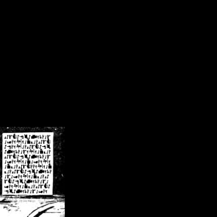
/crsn/public_html/forum/index.php
on line
8
pear') in
/home/crsn/public_html/forum/index.php
on line
8
home/crsn/public_html/forum/includes/sessions.php
on line
254
home/crsn/public_html/forum/includes/sessions.php
on line
255
me/crsn/public_html/forum/includes/page_header.php
on line
479
me/crsn/public_html/forum/includes/page_header.php
on line
485
me/crsn/public_html/forum/includes/page_header.php
on line
486