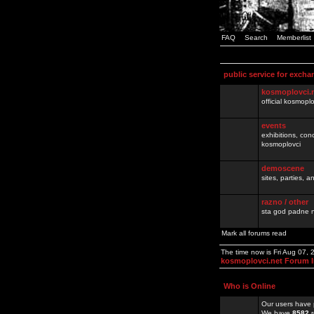
FAQ
Search
Memberlist
public service for excha
kosmoplovci.
official kosmopl
events
exhibitions, con
kosmoplovci
demoscene
sites, parties,
razno / other
sta god padne n
Mark all forums read
The time now is Fri Aug 07,
kosmoplovci.net Forum 
Who is Online
Our users have 
We have
8582
r