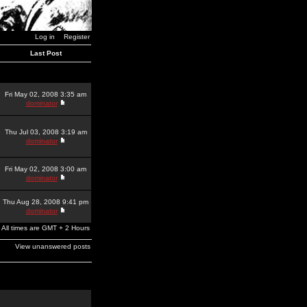
Log in
Register
Last Post
Fri May 02, 2008 3:35 am
dominator
Thu Jul 03, 2008 3:19 am
dominator
Fri May 02, 2008 3:00 am
dominator
Thu Aug 28, 2008 9:41 pm
dominator
All times are GMT + 2 Hours
View unanswered posts