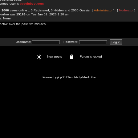
stered user is
bayclubseucom
re
2006
users online :: 0 Registered, 0 Hidden and 2006 Guests [
Administrator
] [
Moderator
]
 online was
19169
on Tue Jun 02, 2026 1:20 am
rs: None
active over the past five minutes
Username:
Password:
New posts
Forum is locked
Powered by
phpBB
// Template by
Mike Lothar