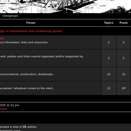
Usergroups
Forum
Topics
Posts
nge of information and intelectual goods
net
ovci information, links and resources.
2
2
certs, parties and other events organised and/or supported by
2
2
 announcements, productions, downloads...
11
11
a pamet / whatever comes to the mind...
12
20
 2026 11:41 pm
Index
posted a total of
35
articles
egistered users