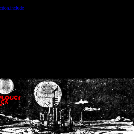
ction.include
]: failed to open stream: No such file or directory in
/home
wwcounter.php' for inclusion (include_path='.:/usr/share/php:/usr/share/
nt by (output started at /home/crsn/public_html/forum/index.php:8) in
/
nt by (output started at /home/crsn/public_html/forum/index.php:8) in
/
by (output started at /home/crsn/public_html/forum/index.php:8) in
/ho
by (output started at /home/crsn/public_html/forum/index.php:8) in
/ho
by (output started at /home/crsn/public_html/forum/index.php:8) in
/ho