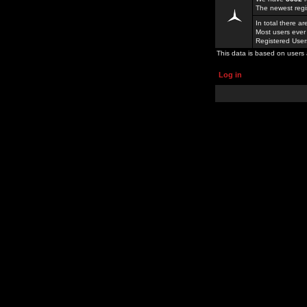
The newest regi
In total there a
Most users ever
Registered Use
This data is based on users 
Log in