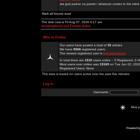
sta god padne na pamet / whatever comes to the mind.
Mark all forums read
The time now is Fri Aug 07, 2026 4:17 am
kosmoplovci.net Forum Index
Who is Online
Our users have posted a total of
35
articles
We have
8566
registered users
The newest registered user is
hitclubproinnet
In total there are
1510
users online :: 0 Registered, 0
Most users ever online was
19169
on Tue Jun 02, 202
Registered Users: None
This data is based on users active over the past five minutes
Log in
Username:
New 
Powered b