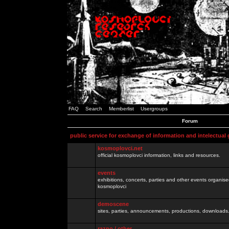
FAQ
Search
Memberlist
Usergroups
Forum
public service for exchange of information and intelectual
kosmoplovci.net
official kosmoplovci information, links and resources.
events
exhibitions, concerts, parties and other events organis
kosmoplovci
demoscene
sites, parties, announcements, productions, downloads.
razno / other