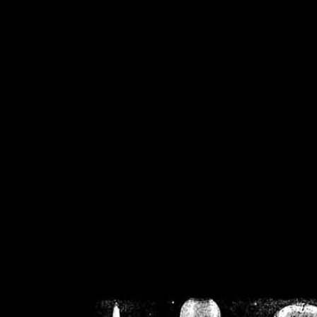
/home/crsn/public_h
/home/crsn/public_html/f
on
Warning
: Cannot modif
already sent b
/home/crsn/public_h
/home/crsn/public_html/f
on