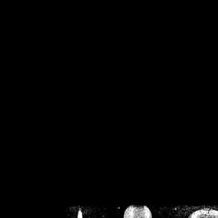
/home/crsn/public_h
/home/crsn/public_html/f
on
Warning
: Cannot modif
already sent b
/home/crsn/public_h
/home/crsn/public_html/f
on