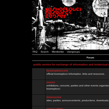
FAQ
Search
Memberlist
Usergroups
Forum
public service for exchange of information and intelectual
kosmoplovci.net
official kosmoplovci information, links and resources.
events
exhibitions, concerts, parties and other events organis
kosmoplovci
demoscene
sites, parties, announcements, productions, downloads.
razno / other