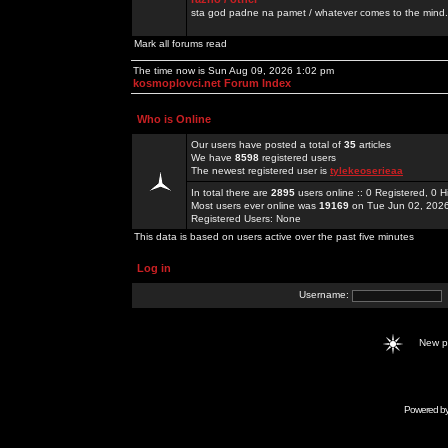
sta god padne na pamet / whatever comes to the mind.
Mark all forums read
The time now is Sun Aug 09, 2026 1:02 pm
kosmoplovci.net Forum Index
Who is Online
Our users have posted a total of
35
articles
We have
8598
registered users
The newest registered user is
tylekeoserieaa
In total there are
2895
users online :: 0 Registered, 0
Most users ever online was
19169
on Tue Jun 02, 202
Registered Users: None
This data is based on users active over the past five minutes
Log in
Username:
New 
Powered b