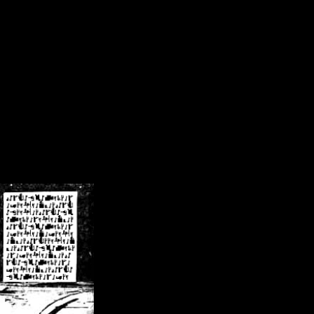
/crsn/public_html/forum/index.php
on line
8
pear') in
/home/crsn/public_html/forum/index.php
on line
8
home/crsn/public_html/forum/includes/sessions.php
on line
254
home/crsn/public_html/forum/includes/sessions.php
on line
255
me/crsn/public_html/forum/includes/page_header.php
on line
479
me/crsn/public_html/forum/includes/page_header.php
on line
485
me/crsn/public_html/forum/includes/page_header.php
on line
486