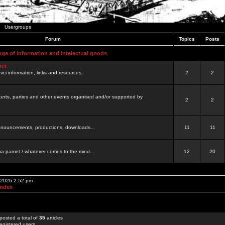
Usergroups
Forum
Topics
Posts
nge of information and intelectual goods
net
ovci information, links and resources.
2
2
certs, parties and other events organised and/or supported by
2
2
 announcements, productions, downloads...
11
11
a pamet / whatever comes to the mind...
12
20
, 2026 2:52 pm
Index
posted a total of
35
articles
egistered users