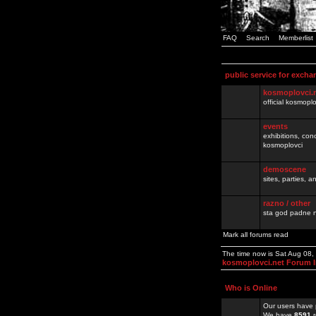
FAQ
Search
Memberlist
public service for excha
kosmoplovci.
official kosmopl
events
exhibitions, con
kosmoplovci
demoscene
sites, parties,
razno / other
sta god padne n
Mark all forums read
The time now is Sat Aug 08
kosmoplovci.net Forum 
Who is Online
Our users have 
We have
8591
r