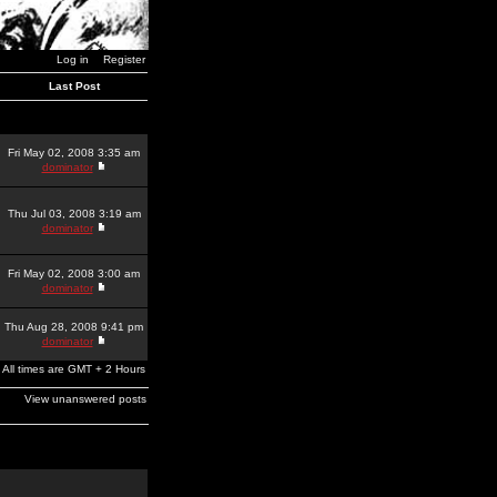
Log in
Register
Last Post
Fri May 02, 2008 3:35 am
dominator
Thu Jul 03, 2008 3:19 am
dominator
Fri May 02, 2008 3:00 am
dominator
Thu Aug 28, 2008 9:41 pm
dominator
All times are GMT + 2 Hours
View unanswered posts