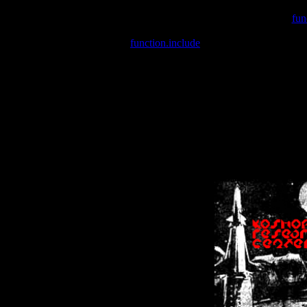
Warning
: include(/var/wwwcounter.php) [
fun
Warning
: include() [
function.include
]: Failed opening '/var/w
Warning
: Cannot modify header information - headers already se
Warning
: Cannot modify header information - headers already se
Warning
: Cannot modify header information - headers already sent 
Warning
: Cannot modify header information - headers already sent 
Warning
: Cannot modify header information - headers already sent 