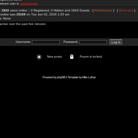
stered user is
sunwimcom
re
1843
users online :: 0 Registered, 0 Hidden and 1843 Guests [
Administrator
] [
Moderator
]
 online was
19169
on Tue Jun 02, 2026 1:20 am
rs: None
active over the past five minutes
Username:
Password:
New posts
Forum is locked
Powered by
phpBB
// Template by
Mike Lothar