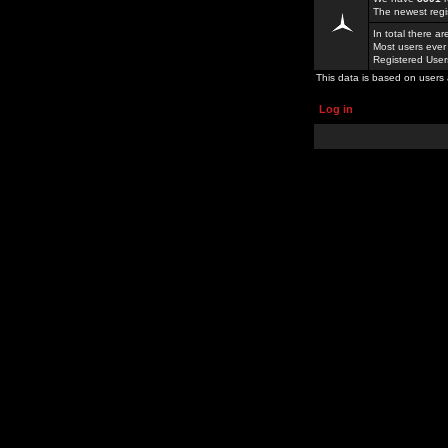
The newest regi
In total there a
Most users ever
Registered Use
This data is based on users 
Log in