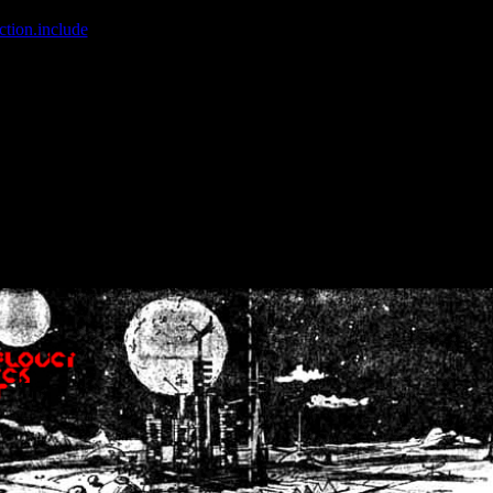
ction.include
]: failed to open stream: No such file or directory in
/home
wwcounter.php' for inclusion (include_path='.:/usr/share/php:/usr/share/
nt by (output started at /home/crsn/public_html/forum/index.php:8) in
/
nt by (output started at /home/crsn/public_html/forum/index.php:8) in
/
by (output started at /home/crsn/public_html/forum/index.php:8) in
/ho
by (output started at /home/crsn/public_html/forum/index.php:8) in
/ho
by (output started at /home/crsn/public_html/forum/index.php:8) in
/ho