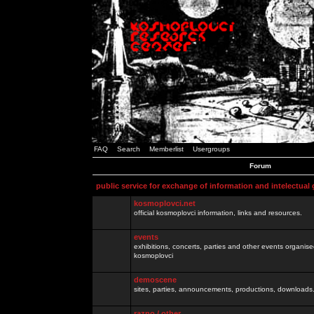
FAQ
Search
Memberlist
Usergroups
Forum
public service for exchange of information and intelectual
kosmoplovci.net
official kosmoplovci information, links and resources.
events
exhibitions, concerts, parties and other events organis
kosmoplovci
demoscene
sites, parties, announcements, productions, downloads.
razno / other