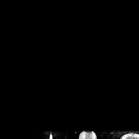
/home/crsn/public_h
/home/crsn/public_html/f
on
Warning
: Cannot modif
already sent b
/home/crsn/public_h
/home/crsn/public_html/f
on