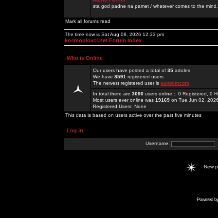
sta god padne na pamet / whatever comes to the mind.
Mark all forums read
The time now is Sat Aug 08, 2026 12:33 pm
kosmoplovci.net Forum Index
Who is Online
Our users have posted a total of
35
articles
We have
8591
registered users
The newest registered user is
sunwimcom
In total there are
3090
users online :: 0 Registered, 0
Most users ever online was
19169
on Tue Jun 02, 202
Registered Users: None
This data is based on users active over the past five minutes
Log in
Username:
New 
Powered b