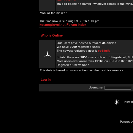
sta god padne na pamet / whatever comes to the mind.
Mark all forums read
The time now is Sun Aug 09, 2026 5:16 pm
kosmoplovci.net Forum Index
Who is Online
Our users have posted a total of
35
articles
We have
8600
registered users
The newest registered user is
co88gift
In total there are
1854
users online :: 0 Registered, 0
Most users ever online was
19169
on Tue Jun 02, 202
Registered Users: None
This data is based on users active over the past five minutes
Log in
Username:
New 
Powered b