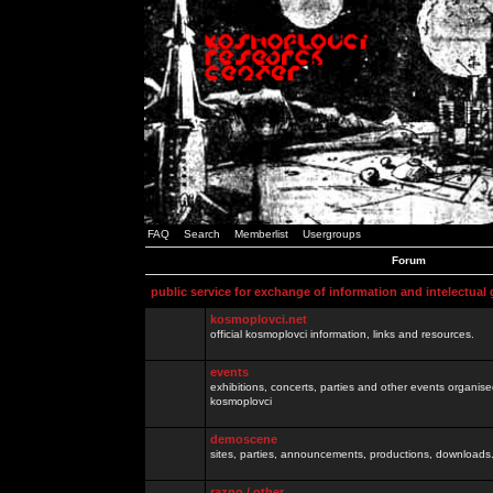
FAQ
Search
Memberlist
Usergroups
Forum
public service for exchange of information and intelectual
kosmoplovci.net
official kosmoplovci information, links and resources.
events
exhibitions, concerts, parties and other events organis
kosmoplovci
demoscene
sites, parties, announcements, productions, downloads.
razno / other