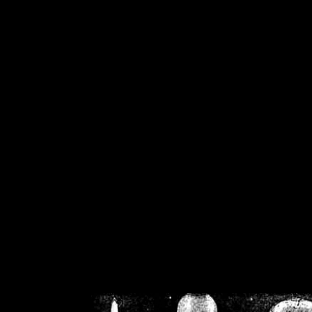
/home/crsn/public_h
/home/crsn/public_html/f
on
Warning
: Cannot modif
already sent b
/home/crsn/public_h
/home/crsn/public_html/f
on