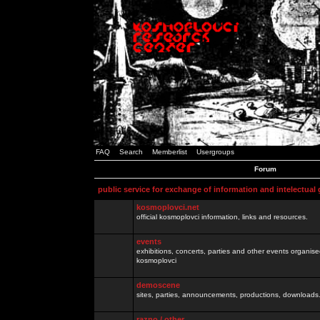
FAQ
Search
Memberlist
Usergroups
Forum
public service for exchange of information and intelectual
kosmoplovci.net
official kosmoplovci information, links and resources.
events
exhibitions, concerts, parties and other events organis
kosmoplovci
demoscene
sites, parties, announcements, productions, downloads.
razno / other