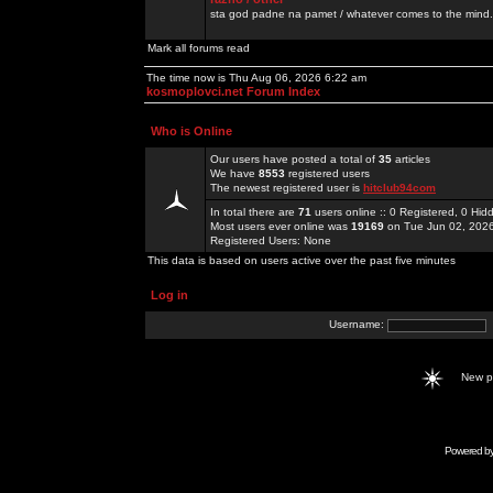
sta god padne na pamet / whatever comes to the mind.
Mark all forums read
The time now is Thu Aug 06, 2026 6:22 am
kosmoplovci.net Forum Index
Who is Online
Our users have posted a total of
35
articles
We have
8553
registered users
The newest registered user is
hitclub94com
In total there are
71
users online :: 0 Registered, 0 H
Most users ever online was
19169
on Tue Jun 02, 202
Registered Users: None
This data is based on users active over the past five minutes
Log in
Username:
New 
Powered b