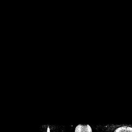
/home/crsn/public_h
/home/crsn/public_html/f
on
Warning
: Cannot modif
already sent b
/home/crsn/public_h
/home/crsn/public_html/f
on