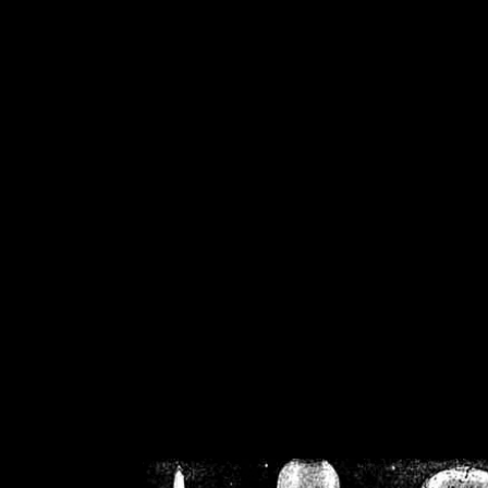
/home/crsn/public_h
/home/crsn/public_html/f
on
Warning
: Cannot modif
already sent b
/home/crsn/public_h
/home/crsn/public_html/f
on