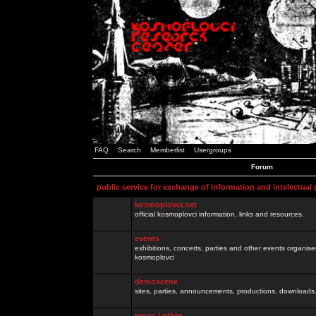
FAQ
Search
Memberlist
Usergroups
Forum
public service for exchange of information and intelectual
kosmoplovci.net
official kosmoplovci information, links and resources.
events
exhibitions, concerts, parties and other events organis
kosmoplovci
demoscene
sites, parties, announcements, productions, downloads.
razno / other