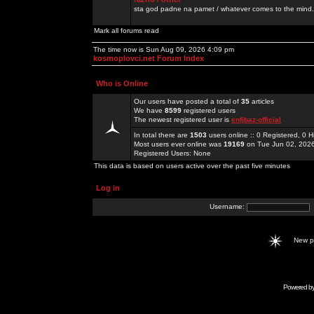
sta god padne na pamet / whatever comes to the mind.
Mark all forums read
The time now is Sun Aug 09, 2026 4:09 pm
kosmoplovci.net Forum Index
Who is Online
Our users have posted a total of
35
articles
We have
8599
registered users
The newest registered user is
enfjbaz-official
In total there are
1503
users online :: 0 Registered, 0
Most users ever online was
19169
on Tue Jun 02, 202
Registered Users: None
This data is based on users active over the past five minutes
Log in
Username:
New 
Powered b