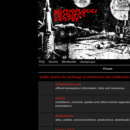
FAQ
Search
Memberlist
Usergroups
Forum
public service for exchange of information and intelectual
kosmoplovci.net
official kosmoplovci information, links and resources.
events
exhibitions, concerts, parties and other events organis
kosmoplovci
demoscene
sites, parties, announcements, productions, downloads.
razno / other