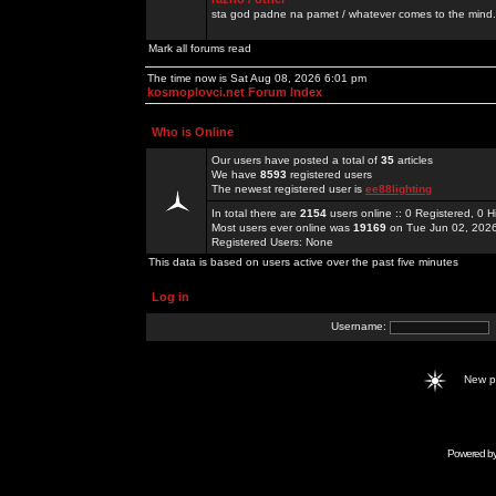
sta god padne na pamet / whatever comes to the mind.
Mark all forums read
The time now is Sat Aug 08, 2026 6:01 pm
kosmoplovci.net Forum Index
Who is Online
Our users have posted a total of
35
articles
We have
8593
registered users
The newest registered user is
ee88lighting
In total there are
2154
users online :: 0 Registered, 0
Most users ever online was
19169
on Tue Jun 02, 202
Registered Users: None
This data is based on users active over the past five minutes
Log in
Username:
New 
Powered b