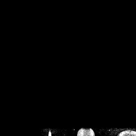
/home/crsn/public_h
/home/crsn/public_html/f
on
Warning
: Cannot modif
already sent b
/home/crsn/public_h
/home/crsn/public_html/f
on