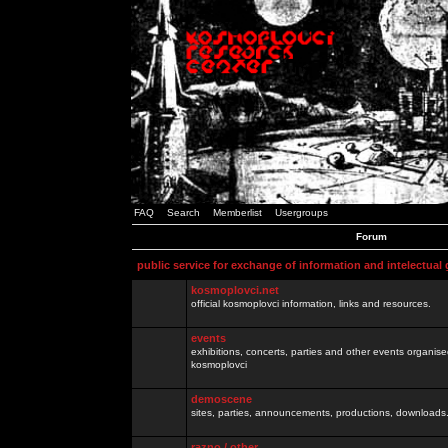
FAQ
Search
Memberlist
Usergroups
Forum
public service for exchange of information and intelectual
kosmoplovci.net
official kosmoplovci information, links and resources.
events
exhibitions, concerts, parties and other events organis
kosmoplovci
demoscene
sites, parties, announcements, productions, downloads.
razno / other