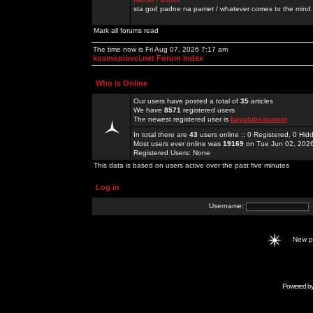
sta god padne na pamet / whatever comes to the mind.
Mark all forums read
The time now is Fri Aug 07, 2026 7:17 am
kosmoplovci.net Forum Index
Who is Online
Our users have posted a total of
35
articles
We have
8571
registered users
The newest registered user is
bayclubsitcomm
In total there are
43
users online :: 0 Registered, 0 H
Most users ever online was
19169
on Tue Jun 02, 202
Registered Users: None
This data is based on users active over the past five minutes
Log in
Username:
New 
Powered b