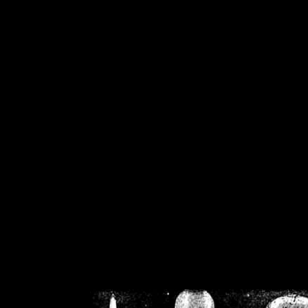
/home/crsn/public_h
/home/crsn/public_html/f
on
Warning
: Cannot modif
already sent b
/home/crsn/public_h
/home/crsn/public_html/f
on