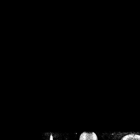
/home/crsn/public_h
/home/crsn/public_html/f
on
Warning
: Cannot modif
already sent b
/home/crsn/public_h
/home/crsn/public_html/f
on