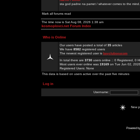
sta god padne na pamet / whatever comes to the mind.
Mark all forums read
The time now is Sat Aug 08, 2026 1:38 am
kosmoplovci.net Forum Index
Who is Online
Our users have posted a total of
35
articles
We have
8582
registered users
The newest registered user is
bayclubseucom
In total there are
3730
users online :: 0 Registered, 0
Most users ever online was
19169
on Tue Jun 02, 202
Registered Users: None
This data is based on users active over the past five minutes
Log in
Username:
New 
Powered b