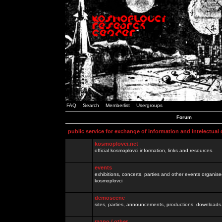
FAQ
Search
Memberlist
Usergroups
Forum
public service for exchange of information and intelectual
kosmoplovci.net
official kosmoplovci information, links and resources.
events
exhibitions, concerts, parties and other events organis
kosmoplovci
demoscene
sites, parties, announcements, productions, downloads.
razno / other