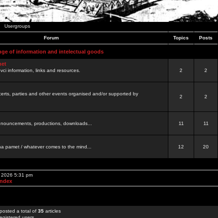
Usergroups
Forum
Topics
Posts
nge of information and intelectual goods
net
ovci information, links and resources.
2
2
certs, parties and other events organised and/or supported by
2
2
 announcements, productions, downloads...
11
11
a pamet / whatever comes to the mind...
12
20
, 2026 5:31 pm
Index
posted a total of
35
articles
egistered users