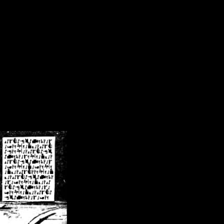
/crsn/public_html/forum/index.php
on line
8
pear') in
/home/crsn/public_html/forum/index.php
on line
8
home/crsn/public_html/forum/includes/sessions.php
on line
254
home/crsn/public_html/forum/includes/sessions.php
on line
255
me/crsn/public_html/forum/includes/page_header.php
on line
479
me/crsn/public_html/forum/includes/page_header.php
on line
485
me/crsn/public_html/forum/includes/page_header.php
on line
486