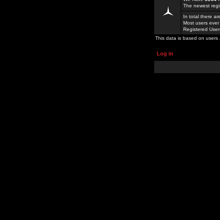
The newest regi
In total there a
Most users ever
Registered Use
This data is based on users 
Log in