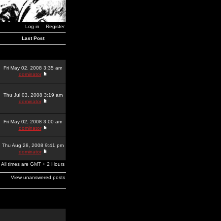
Log in
Register
Last Post
Fri May 02, 2008 3:35 am
dominator
Thu Jul 03, 2008 3:19 am
dominator
Fri May 02, 2008 3:00 am
dominator
Thu Aug 28, 2008 9:41 pm
dominator
All times are GMT + 2 Hours
View unanswered posts