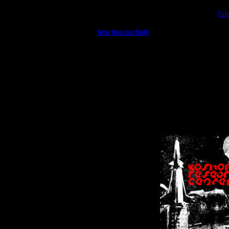
Warning
: include(/var/wwwcounter.php) [
fun
Warning
: include() [
function.include
]: Failed opening '/var/w
Warning
: Cannot modify header information - headers already se
Warning
: Cannot modify header information - headers already se
Warning
: Cannot modify header information - headers already sent 
Warning
: Cannot modify header information - headers already sent 
Warning
: Cannot modify header information - headers already sent 