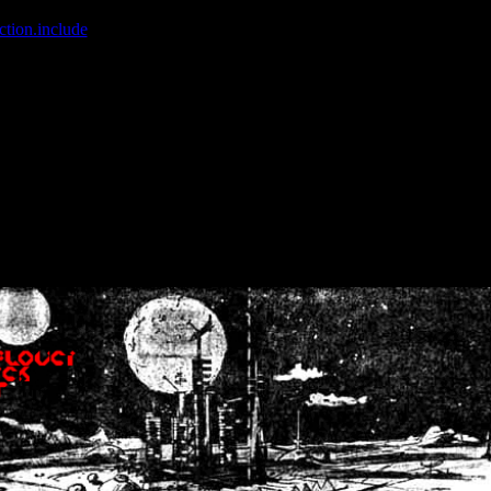
ction.include
]: failed to open stream: No such file or directory in
/home
wwcounter.php' for inclusion (include_path='.:/usr/share/php:/usr/share/
nt by (output started at /home/crsn/public_html/forum/index.php:8) in
/
nt by (output started at /home/crsn/public_html/forum/index.php:8) in
/
by (output started at /home/crsn/public_html/forum/index.php:8) in
/ho
by (output started at /home/crsn/public_html/forum/index.php:8) in
/ho
by (output started at /home/crsn/public_html/forum/index.php:8) in
/ho