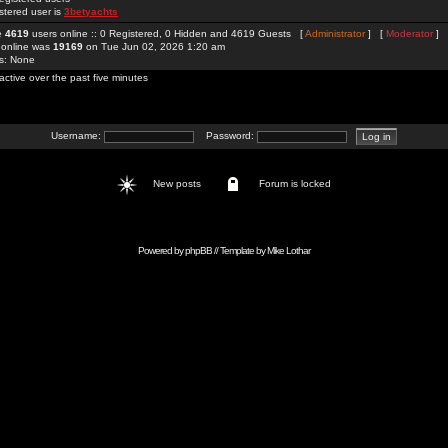
stered user is
3betyachts
re
4619
users online :: 0 Registered, 0 Hidden and 4619 Guests [
Administrator
] [
Moderator
]
 online was
19169
on Tue Jun 02, 2026 1:20 am
rs: None
active over the past five minutes
Username:
Password:
New posts
Forum is locked
Powered by
phpBB
// Template by
Mike Lothar