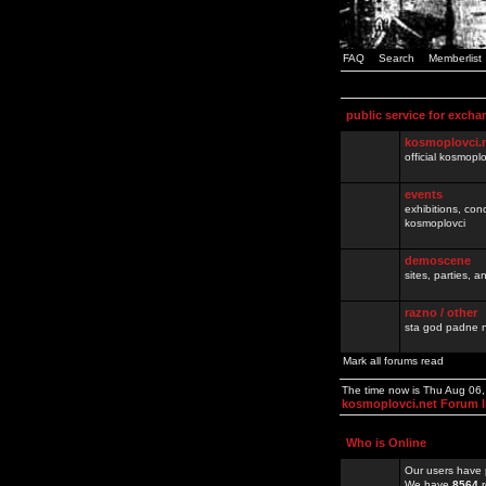
FAQ
Search
Memberlist
public service for excha
kosmoplovci.
official kosmopl
events
exhibitions, con
kosmoplovci
demoscene
sites, parties,
razno / other
sta god padne n
Mark all forums read
The time now is Thu Aug 06
kosmoplovci.net Forum 
Who is Online
Our users have 
We have
8564
r