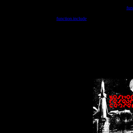
Warning
: include(/var/wwwcounter.php) [
fun
Warning
: include() [
function.include
]: Failed opening '/var/w
Warning
: Cannot modify header information - headers already se
Warning
: Cannot modify header information - headers already se
Warning
: Cannot modify header information - headers already sent 
Warning
: Cannot modify header information - headers already sent 
Warning
: Cannot modify header information - headers already sent 