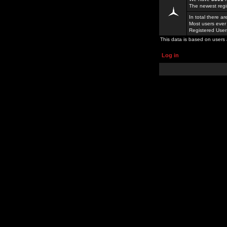
The newest regi
In total there a
Most users ever
Registered Use
This data is based on users 
Log in