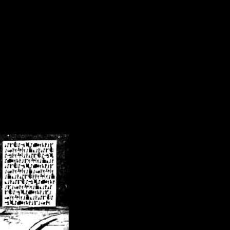
/crsn/public_html/forum/index.php
on line
8
pear') in
/home/crsn/public_html/forum/index.php
on line
8
home/crsn/public_html/forum/includes/sessions.php
on line
254
home/crsn/public_html/forum/includes/sessions.php
on line
255
me/crsn/public_html/forum/includes/page_header.php
on line
479
me/crsn/public_html/forum/includes/page_header.php
on line
485
me/crsn/public_html/forum/includes/page_header.php
on line
486