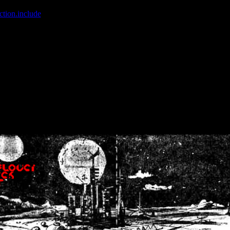
ction.include
]: failed to open stream: No such file or directory in
/home
wwcounter.php' for inclusion (include_path='.:/usr/share/php:/usr/share/
nt by (output started at /home/crsn/public_html/forum/index.php:8) in
/
nt by (output started at /home/crsn/public_html/forum/index.php:8) in
/
by (output started at /home/crsn/public_html/forum/index.php:8) in
/ho
by (output started at /home/crsn/public_html/forum/index.php:8) in
/ho
by (output started at /home/crsn/public_html/forum/index.php:8) in
/ho