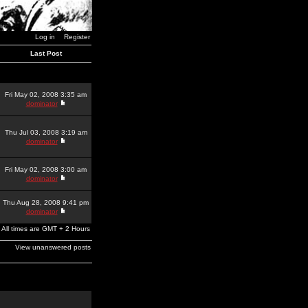
Log in
Register
Last Post
Fri May 02, 2008 3:35 am
dominator
Thu Jul 03, 2008 3:19 am
dominator
Fri May 02, 2008 3:00 am
dominator
Thu Aug 28, 2008 9:41 pm
dominator
All times are GMT + 2 Hours
View unanswered posts