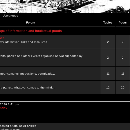
Usergroups
Forum
Topics
Posts
nge of information and intelectual goods
net
ovci information, links and resources.
2
2
certs, parties and other events organised and/or supported by
2
2
 announcements, productions, downloads...
11
11
a pamet / whatever comes to the mind...
12
20
, 2026 3:41 pm
Index
posted a total of
35
articles
egistered users