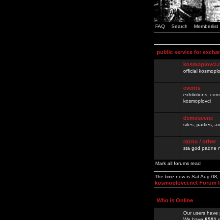
FAQ
Search
Memberlist
public service for excha
kosmoplovci.
official kosmopl
events
exhibitions, con
kosmoplovci
demoscene
sites, parties,
razno / other
sta god padne n
Mark all forums read
The time now is Sat Aug 08
kosmoplovci.net Forum 
Who is Online
Our users have 
We have
8591
r