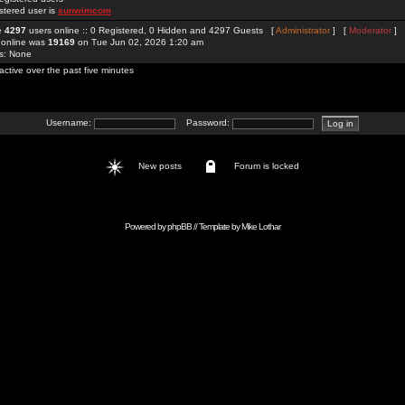
stered user is
sunwimcom
re
4297
users online :: 0 Registered, 0 Hidden and 4297 Guests [
Administrator
] [
Moderator
]
 online was
19169
on Tue Jun 02, 2026 1:20 am
rs: None
active over the past five minutes
Username:
Password:
New posts
Forum is locked
Powered by
phpBB
// Template by
Mike Lothar