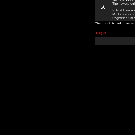
The newest regi
In total there a
Most users ever
Registered Use
This data is based on users 
Log in