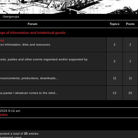
Usergroups
Forum
Topics
Posts
nge of information and intelectual goods
net
ovci information, links and resources.
2
2
certs, parties and other events organised and/or supported by
2
2
 announcements, productions, downloads...
11
11
a pamet / whatever comes to the mind...
12
20
, 2026 8:14 am
Index
posted a total of
35
articles
egistered users