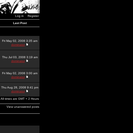
Log in
Register
Last Post
Fri May 02, 2008 3:35 am
dominator
Thu Jul 03, 2008 3:19 am
dominator
Fri May 02, 2008 3:00 am
dominator
Thu Aug 28, 2008 9:41 pm
dominator
All times are GMT + 2 Hours
View unanswered posts