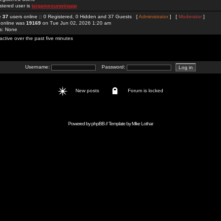
stered user is
taigamesunwinapp
re
37
users online :: 0 Registered, 0 Hidden and 37 Guests [
Administrator
] [
Moderator
]
 online was
19169
on Tue Jun 02, 2026 1:20 am
rs: None
active over the past five minutes
Username:
Password:
New posts
Forum is locked
Powered by
phpBB
// Template by
Mike Lothar