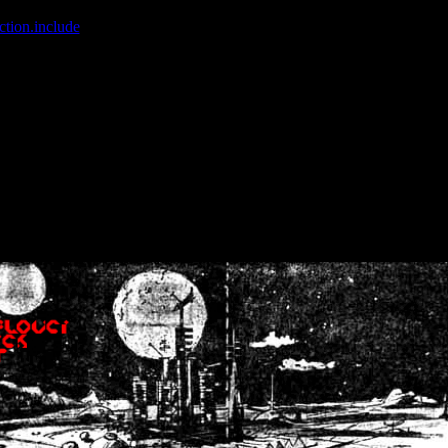
ction.include
]: failed to open stream: No such file or directory in
/home
wwcounter.php' for inclusion (include_path='.:/usr/share/php:/usr/share/
nt by (output started at /home/crsn/public_html/forum/index.php:8) in
/
nt by (output started at /home/crsn/public_html/forum/index.php:8) in
/
by (output started at /home/crsn/public_html/forum/index.php:8) in
/ho
by (output started at /home/crsn/public_html/forum/index.php:8) in
/ho
by (output started at /home/crsn/public_html/forum/index.php:8) in
/ho