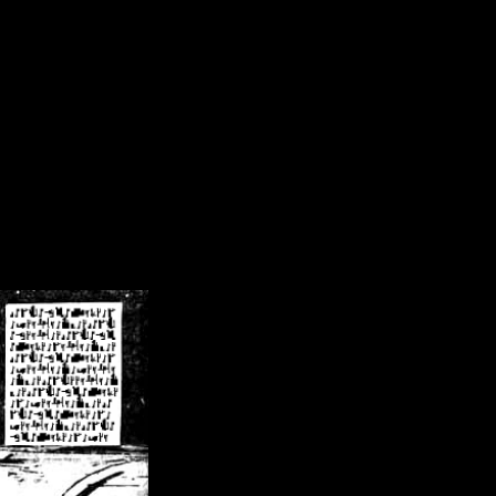
/crsn/public_html/forum/index.php
on line
8
pear') in
/home/crsn/public_html/forum/index.php
on line
8
home/crsn/public_html/forum/includes/sessions.php
on line
254
home/crsn/public_html/forum/includes/sessions.php
on line
255
me/crsn/public_html/forum/includes/page_header.php
on line
479
me/crsn/public_html/forum/includes/page_header.php
on line
485
me/crsn/public_html/forum/includes/page_header.php
on line
486