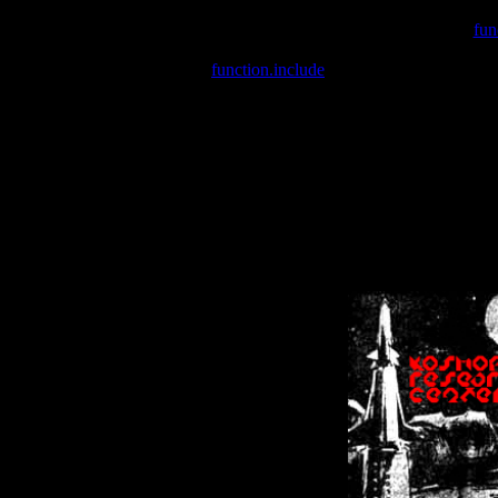
Warning
: include(/var/wwwcounter.php) [
fun
Warning
: include() [
function.include
]: Failed opening '/var/w
Warning
: Cannot modify header information - headers already se
Warning
: Cannot modify header information - headers already se
Warning
: Cannot modify header information - headers already sent 
Warning
: Cannot modify header information - headers already sent 
Warning
: Cannot modify header information - headers already sent 