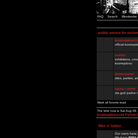
FAQ
Search
Memberlist
public service for excha
kosmoplovci.
official kosmopl
events
exhibitions, con
kosmoplovci
demoscene
sites, parties,
razno / other
sta god padne n
Mark all forums read
The time now is Sat Aug 08
kosmoplovci.net Forum 
Who is Online
Our users have 
We have
8584
r