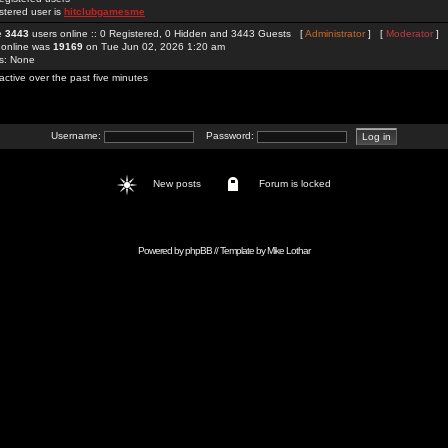
stered user is
hitclubgamesme
re
3443
users online :: 0 Registered, 0 Hidden and 3443 Guests [
Administrator
] [
Moderator
]
 online was
19169
on Tue Jun 02, 2026 1:20 am
rs: None
active over the past five minutes
Username:
Password:
New posts
Forum is locked
Powered by
phpBB
// Template by
Mike Lothar