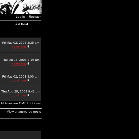
Log in
Register
Last Post
Fri May 02, 2008 3:35 am
dominator
Thu Jul 03, 2008 3:19 am
dominator
Fri May 02, 2008 3:00 am
dominator
Thu Aug 28, 2008 9:41 pm
dominator
All times are GMT + 2 Hours
View unanswered posts