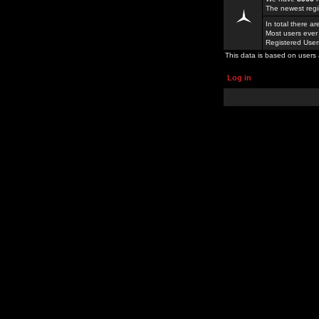
The newest regi
In total there a
Most users ever
Registered Use
This data is based on users 
Log in