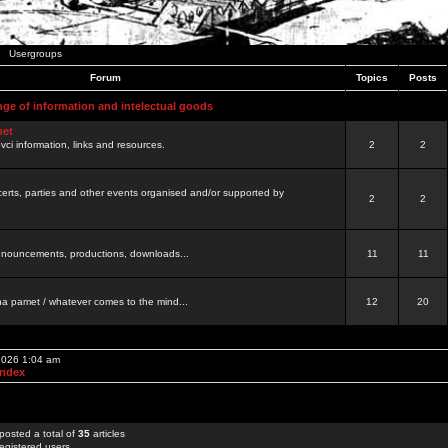
Usergroups
Forum
Topics
Posts
nge of information and intelectual goods
net
ovci information, links and resources.
2
2
certs, parties and other events organised and/or supported by
2
2
 announcements, productions, downloads...
11
11
a pamet / whatever comes to the mind...
12
20
 2026 1:04 am
Index
posted a total of
35
articles
egistered users