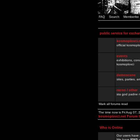
FAQ
Search
Memberlist
public service for excha
kosmoplovci.
official kosmopl
events
exhibitions, con
kosmoplovci
demoscene
sites, parties,
razno / other
sta god padne n
Mark all forums read
The time now is Fri Aug 07,
kosmoplovci.net Forum 
Who is Online
Our users have 
We have
8565
r