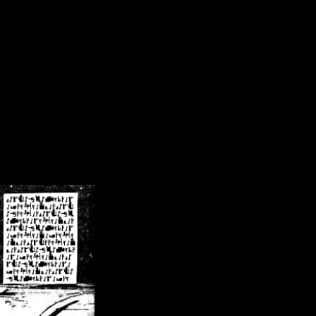
/crsn/public_html/forum/index.php
on line
8
pear') in
/home/crsn/public_html/forum/index.php
on line
8
home/crsn/public_html/forum/includes/sessions.php
on line
254
home/crsn/public_html/forum/includes/sessions.php
on line
255
me/crsn/public_html/forum/includes/page_header.php
on line
479
me/crsn/public_html/forum/includes/page_header.php
on line
485
me/crsn/public_html/forum/includes/page_header.php
on line
486