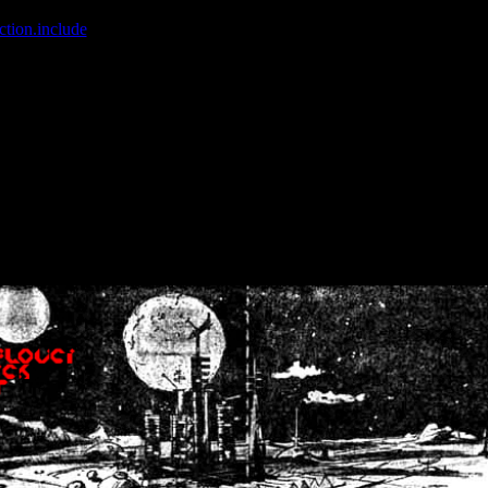
ction.include
]: failed to open stream: No such file or directory in
/home
wwcounter.php' for inclusion (include_path='.:/usr/share/php:/usr/share/
nt by (output started at /home/crsn/public_html/forum/index.php:8) in
/
nt by (output started at /home/crsn/public_html/forum/index.php:8) in
/
by (output started at /home/crsn/public_html/forum/index.php:8) in
/ho
by (output started at /home/crsn/public_html/forum/index.php:8) in
/ho
by (output started at /home/crsn/public_html/forum/index.php:8) in
/ho