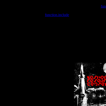
Warning
: include(/var/wwwcounter.php) [
fun
Warning
: include() [
function.include
]: Failed opening '/var/w
Warning
: Cannot modify header information - headers already se
Warning
: Cannot modify header information - headers already se
Warning
: Cannot modify header information - headers already sent 
Warning
: Cannot modify header information - headers already sent 
Warning
: Cannot modify header information - headers already sent 