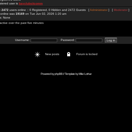
stered user is
bayclubsitcomm
re
2472
users online :: 0 Registered, 0 Hidden and 2472 Guests [
Administrator
] [
Moderator
]
 online was
19169
on Tue Jun 02, 2026 1:20 am
rs: None
active over the past five minutes
Username:
Password:
New posts
Forum is locked
Powered by
phpBB
// Template by
Mike Lothar