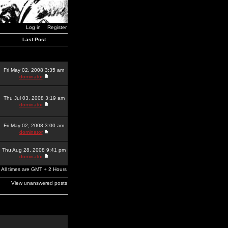
Log in
Register
Last Post
Fri May 02, 2008 3:35 am
dominator
Thu Jul 03, 2008 3:19 am
dominator
Fri May 02, 2008 3:00 am
dominator
Thu Aug 28, 2008 9:41 pm
dominator
All times are GMT + 2 Hours
View unanswered posts