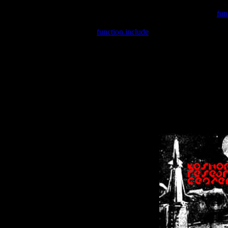
Warning
: include(/var/wwwcounter.php) [
fun
Warning
: include() [
function.include
]: Failed opening '/var/w
Warning
: Cannot modify header information - headers already se
Warning
: Cannot modify header information - headers already se
Warning
: Cannot modify header information - headers already sent 
Warning
: Cannot modify header information - headers already sent 
Warning
: Cannot modify header information - headers already sent 