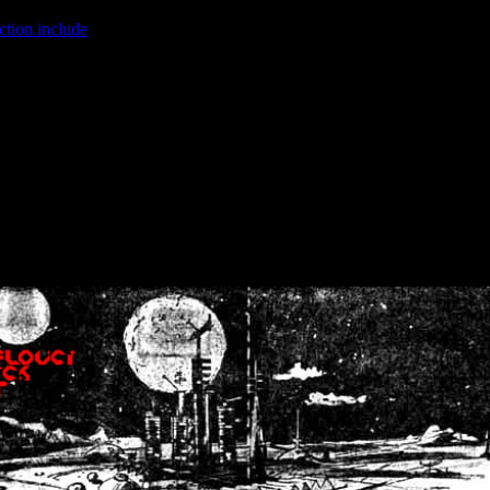
ction.include
]: failed to open stream: No such file or directory in
/home
wwcounter.php' for inclusion (include_path='.:/usr/share/php:/usr/share/
nt by (output started at /home/crsn/public_html/forum/index.php:8) in
/
nt by (output started at /home/crsn/public_html/forum/index.php:8) in
/
by (output started at /home/crsn/public_html/forum/index.php:8) in
/ho
by (output started at /home/crsn/public_html/forum/index.php:8) in
/ho
by (output started at /home/crsn/public_html/forum/index.php:8) in
/ho