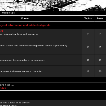
Usergroups
Forum
Topics
Posts
nge of information and intelectual goods
net
ovci information, links and resources.
2
2
certs, parties and other events organised and/or supported by
2
2
 announcements, productions, downloads...
11
11
a pamet / whatever comes to the mind...
12
20
 2026 9:01 am
Index
posted a total of
35
articles
egistered users