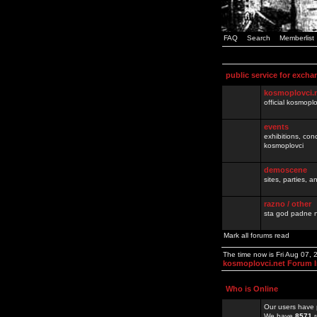
FAQ
Search
Memberlist
public service for excha
kosmoplovci.
official kosmopl
events
exhibitions, con
kosmoplovci
demoscene
sites, parties,
razno / other
sta god padne n
Mark all forums read
The time now is Fri Aug 07,
kosmoplovci.net Forum 
Who is Online
Our users have 
We have
8571
r