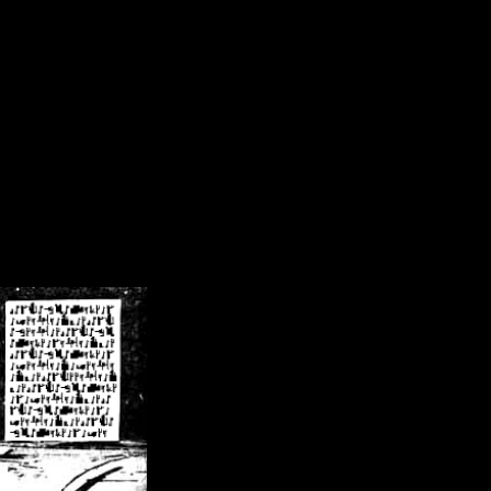
/crsn/public_html/forum/index.php
on line
8
pear') in
/home/crsn/public_html/forum/index.php
on line
8
home/crsn/public_html/forum/includes/sessions.php
on line
254
home/crsn/public_html/forum/includes/sessions.php
on line
255
me/crsn/public_html/forum/includes/page_header.php
on line
479
me/crsn/public_html/forum/includes/page_header.php
on line
485
me/crsn/public_html/forum/includes/page_header.php
on line
486