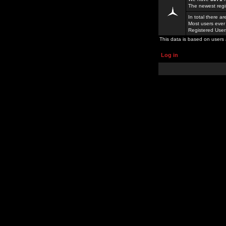
The newest regi
In total there a
Most users ever
Registered Use
This data is based on users 
Log in