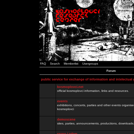
FAQ
Search
Memberlist
Usergroups
Forum
public service for exchange of information and intelectual
kosmoplovci.net
official kosmoplovci information, links and resources.
events
exhibitions, concerts, parties and other events organis
kosmoplovci
demoscene
sites, parties, announcements, productions, downloads.
razno / other