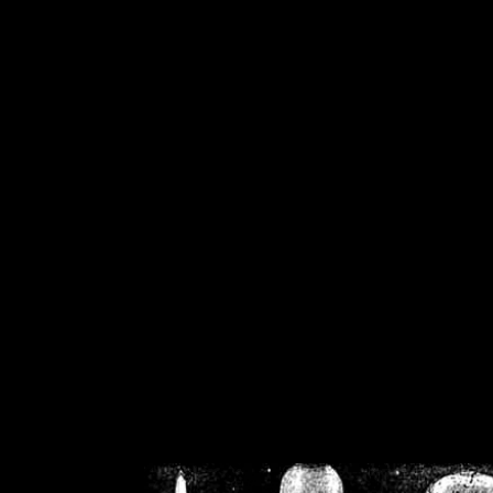
/home/crsn/public_h
/home/crsn/public_html/f
on
Warning
: Cannot modif
already sent b
/home/crsn/public_h
/home/crsn/public_html/f
on