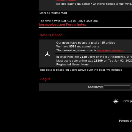
sta god padne na pamet / whatever comes to the mind.
Mark all forums read
The time now is Sat Aug 08, 2026 4:35 am
kosmoplovci.net Forum Index
Who is Online
Our users have posted a total of
35
articles
We have
8584
registered users
The newest registered user is
taigamesunwinapp
In total there are
2138
users online :: 0 Registered, 0
Most users ever online was
19169
on Tue Jun 02, 202
Registered Users: None
This data is based on users active over the past five minutes
Log in
Username:
New 
Powered b