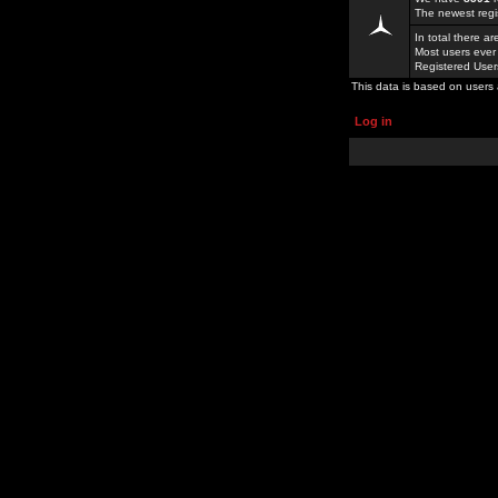
The newest regi
In total there a
Most users ever
Registered Use
This data is based on users 
Log in