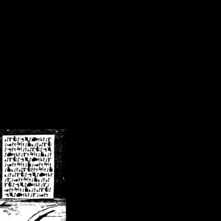
/crsn/public_html/forum/index.php
on line
8
pear') in
/home/crsn/public_html/forum/index.php
on line
8
home/crsn/public_html/forum/includes/sessions.php
on line
254
home/crsn/public_html/forum/includes/sessions.php
on line
255
me/crsn/public_html/forum/includes/page_header.php
on line
479
me/crsn/public_html/forum/includes/page_header.php
on line
485
me/crsn/public_html/forum/includes/page_header.php
on line
486