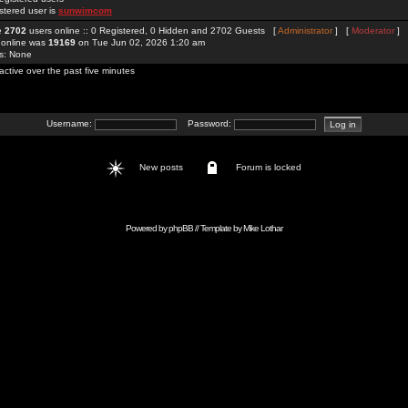
stered user is
sunwimcom
re
2702
users online :: 0 Registered, 0 Hidden and 2702 Guests [
Administrator
] [
Moderator
]
 online was
19169
on Tue Jun 02, 2026 1:20 am
rs: None
active over the past five minutes
Username:
Password:
New posts
Forum is locked
Powered by
phpBB
// Template by
Mike Lothar