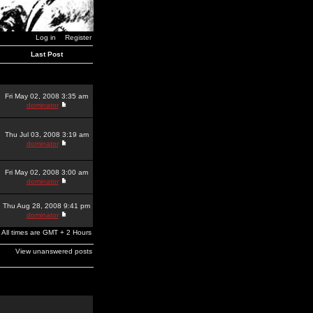
Log in
Register
Last Post
Fri May 02, 2008 3:35 am
dominator
Thu Jul 03, 2008 3:19 am
dominator
Fri May 02, 2008 3:00 am
dominator
Thu Aug 28, 2008 9:41 pm
dominator
All times are GMT + 2 Hours
View unanswered posts