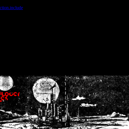
ction.include
]: failed to open stream: No such file or directory in
/home
wwcounter.php' for inclusion (include_path='.:/usr/share/php:/usr/share/
nt by (output started at /home/crsn/public_html/forum/index.php:8) in
/
nt by (output started at /home/crsn/public_html/forum/index.php:8) in
/
by (output started at /home/crsn/public_html/forum/index.php:8) in
/ho
by (output started at /home/crsn/public_html/forum/index.php:8) in
/ho
by (output started at /home/crsn/public_html/forum/index.php:8) in
/ho