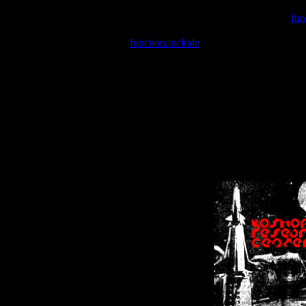
Warning
: include(/var/wwwcounter.php) [
fun
Warning
: include() [
function.include
]: Failed opening '/var/w
Warning
: Cannot modify header information - headers already se
Warning
: Cannot modify header information - headers already se
Warning
: Cannot modify header information - headers already sent 
Warning
: Cannot modify header information - headers already sent 
Warning
: Cannot modify header information - headers already sent 