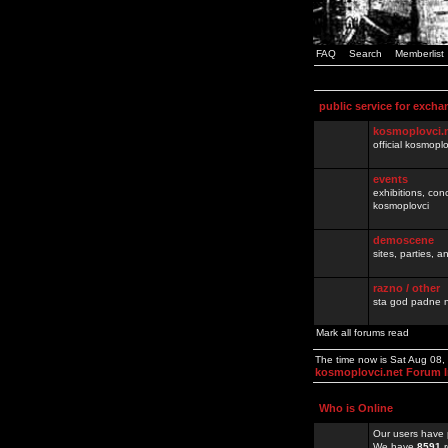
FAQ
Search
Memberlist
public service for excha
kosmoplovci.
official kosmopl
events
exhibitions, con
kosmoplovci
demoscene
sites, parties,
razno / other
sta god padne n
Mark all forums read
The time now is Sat Aug 08
kosmoplovci.net Forum 
Who is Online
Our users have 
We have
8591
r