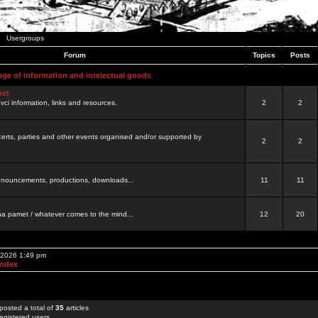
Usergroups
Forum
Topics
Posts
nge of information and intelectual goods
net
ovci information, links and resources.
2
2
certs, parties and other events organised and/or supported by
2
2
 announcements, productions, downloads...
11
11
a pamet / whatever comes to the mind...
12
20
, 2026 1:49 pm
Index
posted a total of
35
articles
egistered users