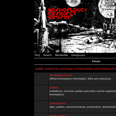
FAQ
Search
Memberlist
Usergroups
Forum
public service for exchange of information and intelectual
kosmoplovci.net
official kosmoplovci information, links and resources.
events
exhibitions, concerts, parties and other events organis
kosmoplovci
demoscene
sites, parties, announcements, productions, downloads.
razno / other