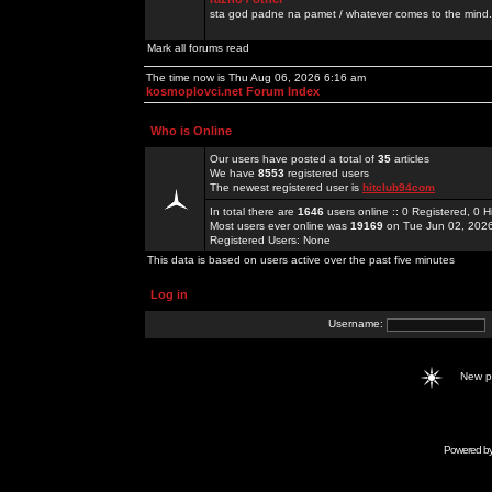
sta god padne na pamet / whatever comes to the mind.
Mark all forums read
The time now is Thu Aug 06, 2026 6:16 am
kosmoplovci.net Forum Index
Who is Online
Our users have posted a total of
35
articles
We have
8553
registered users
The newest registered user is
hitclub94com
In total there are
1646
users online :: 0 Registered, 0
Most users ever online was
19169
on Tue Jun 02, 202
Registered Users: None
This data is based on users active over the past five minutes
Log in
Username:
New 
Powered b