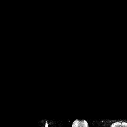
/home/crsn/public_h
/home/crsn/public_html/f
on
Warning
: Cannot modif
already sent b
/home/crsn/public_h
/home/crsn/public_html/f
on