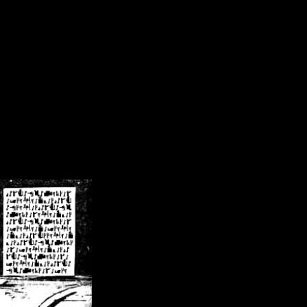
/crsn/public_html/forum/index.php
on line
8
pear') in
/home/crsn/public_html/forum/index.php
on line
8
home/crsn/public_html/forum/includes/sessions.php
on line
254
home/crsn/public_html/forum/includes/sessions.php
on line
255
me/crsn/public_html/forum/includes/page_header.php
on line
479
me/crsn/public_html/forum/includes/page_header.php
on line
485
me/crsn/public_html/forum/includes/page_header.php
on line
486