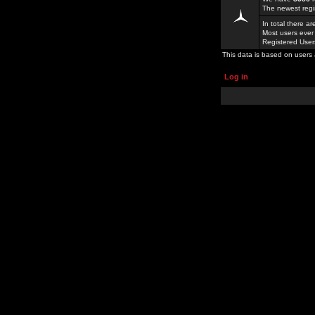
The newest regi
In total there a
Most users ever
Registered Use
This data is based on users 
Log in