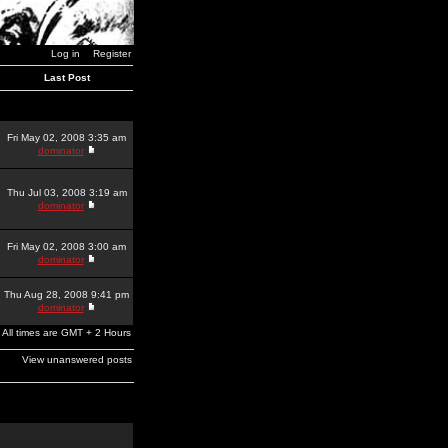
Log in
Register
Last Post
Fri May 02, 2008 3:35 am
dominator
Thu Jul 03, 2008 3:19 am
dominator
Fri May 02, 2008 3:00 am
dominator
Thu Aug 28, 2008 9:41 pm
dominator
All times are GMT + 2 Hours
View unanswered posts