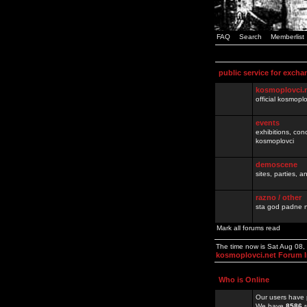
FAQ
Search
Memberlist
public service for excha
kosmoplovci.
official kosmopl
events
exhibitions, con
kosmoplovci
demoscene
sites, parties,
razno / other
sta god padne n
Mark all forums read
The time now is Sat Aug 08
kosmoplovci.net Forum 
Who is Online
Our users have 
We have
8586
r