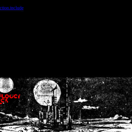
ction.include
]: failed to open stream: No such file or directory in
/home
wwcounter.php' for inclusion (include_path='.:/usr/share/php:/usr/share/
nt by (output started at /home/crsn/public_html/forum/index.php:8) in
/
nt by (output started at /home/crsn/public_html/forum/index.php:8) in
/
by (output started at /home/crsn/public_html/forum/index.php:8) in
/ho
by (output started at /home/crsn/public_html/forum/index.php:8) in
/ho
by (output started at /home/crsn/public_html/forum/index.php:8) in
/ho