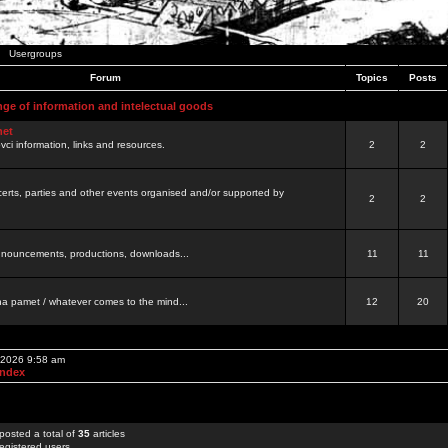
Usergroups
Forum
Topics
Posts
nge of information and intelectual goods
net
ovci information, links and resources.
2
2
certs, parties and other events organised and/or supported by
2
2
 announcements, productions, downloads...
11
11
a pamet / whatever comes to the mind...
12
20
, 2026 9:58 am
Index
posted a total of
35
articles
egistered users