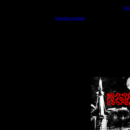
Warning
: include(/var/wwwcounter.php) [
fun
Warning
: include() [
function.include
]: Failed opening '/var/w
Warning
: Cannot modify header information - headers already se
Warning
: Cannot modify header information - headers already se
Warning
: Cannot modify header information - headers already sent 
Warning
: Cannot modify header information - headers already sent 
Warning
: Cannot modify header information - headers already sent 