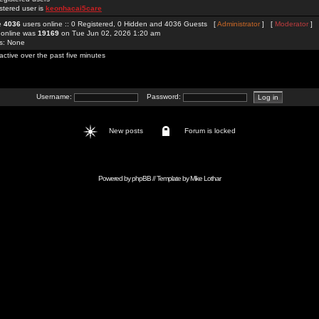
stered user is
keonhacai5care
re
4036
users online :: 0 Registered, 0 Hidden and 4036 Guests [
Administrator
] [
Moderator
]
 online was
19169
on Tue Jun 02, 2026 1:20 am
rs: None
active over the past five minutes
Username:
Password:
New posts
Forum is locked
Powered by
phpBB
// Template by
Mike Lothar