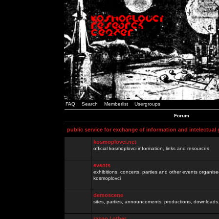
FAQ
Search
Memberlist
Usergroups
Forum
public service for exchange of information and intelectual
kosmoplovci.net
official kosmoplovci information, links and resources.
events
exhibitions, concerts, parties and other events organis
kosmoplovci
demoscene
sites, parties, announcements, productions, downloads.
razno / other