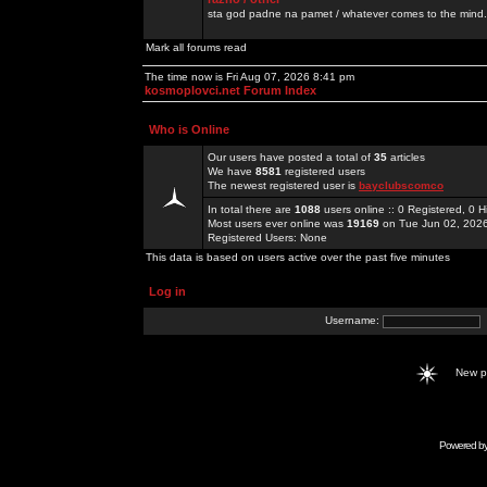
sta god padne na pamet / whatever comes to the mind.
Mark all forums read
The time now is Fri Aug 07, 2026 8:41 pm
kosmoplovci.net Forum Index
Who is Online
Our users have posted a total of
35
articles
We have
8581
registered users
The newest registered user is
bayclubscomco
In total there are
1088
users online :: 0 Registered, 0
Most users ever online was
19169
on Tue Jun 02, 202
Registered Users: None
This data is based on users active over the past five minutes
Log in
Username:
New 
Powered b