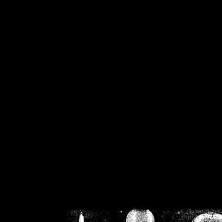
/home/crsn/public_h
/home/crsn/public_html/f
on
Warning
: Cannot modif
already sent b
/home/crsn/public_h
/home/crsn/public_html/f
on