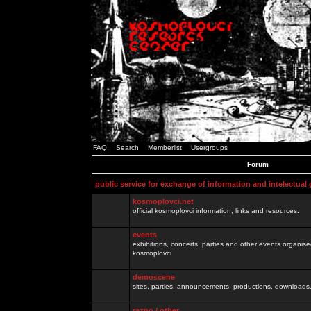
FAQ
Search
Memberlist
Usergroups
Forum
public service for exchange of information and intelectual
kosmoplovci.net
official kosmoplovci information, links and resources.
events
exhibitions, concerts, parties and other events organis
kosmoplovci
demoscene
sites, parties, announcements, productions, downloads.
razno / other