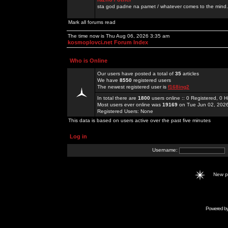
sta god padne na pamet / whatever comes to the mind.
Mark all forums read
The time now is Thu Aug 06, 2026 3:35 am
kosmoplovci.net Forum Index
Who is Online
Our users have posted a total of
35
articles
We have
8550
registered users
The newest registered user is
f168ing2
In total there are
1800
users online :: 0 Registered, 0
Most users ever online was
19169
on Tue Jun 02, 202
Registered Users: None
This data is based on users active over the past five minutes
Log in
Username:
New 
Powered b