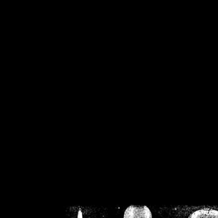
/home/crsn/public_h
/home/crsn/public_html/f
on
Warning
: Cannot modif
already sent b
/home/crsn/public_h
/home/crsn/public_html/f
on