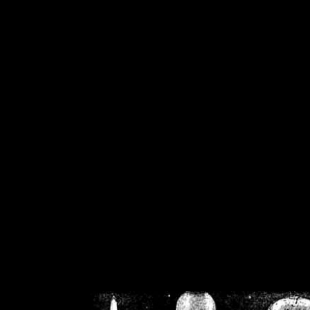
/home/crsn/public_h
/home/crsn/public_html/f
on
Warning
: Cannot modif
already sent b
/home/crsn/public_h
/home/crsn/public_html/f
on