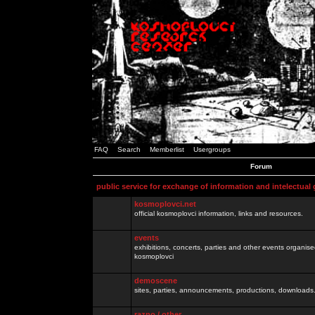
FAQ
Search
Memberlist
Usergroups
Forum
public service for exchange of information and intelectual
kosmoplovci.net
official kosmoplovci information, links and resources.
events
exhibitions, concerts, parties and other events organis
kosmoplovci
demoscene
sites, parties, announcements, productions, downloads.
razno / other