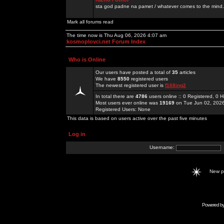
sta god padne na pamet / whatever comes to the mind.
Mark all forums read
The time now is Thu Aug 06, 2026 4:07 am
kosmoplovci.net Forum Index
Who is Online
Our users have posted a total of
35
articles
We have
8550
registered users
The newest registered user is
f168ing2
In total there are
4786
users online :: 0 Registered, 0
Most users ever online was
19169
on Tue Jun 02, 202
Registered Users: None
This data is based on users active over the past five minutes
Log in
Username:
New 
Powered b