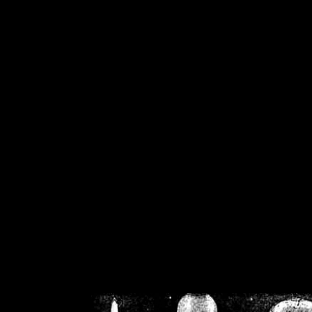
/home/crsn/public_h
/home/crsn/public_html/f
on
Warning
: Cannot modif
already sent b
/home/crsn/public_h
/home/crsn/public_html/f
on