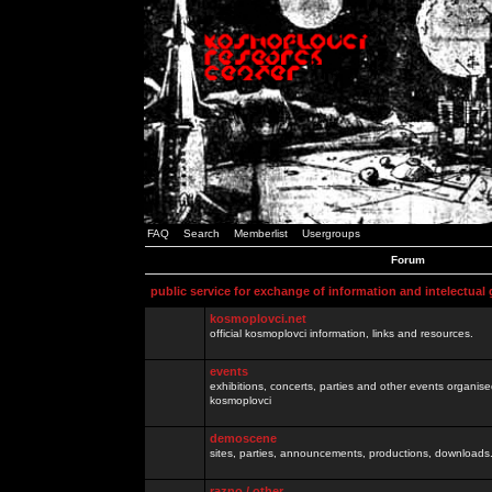
FAQ
Search
Memberlist
Usergroups
Forum
public service for exchange of information and intelectual
kosmoplovci.net
official kosmoplovci information, links and resources.
events
exhibitions, concerts, parties and other events organis
kosmoplovci
demoscene
sites, parties, announcements, productions, downloads.
razno / other