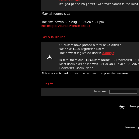
sta god padne na pamet / whatever comes to the mind.
Mark all forums read
The time now is Sun Aug 09, 2026 5:21 pm
kosmoplovci.net Forum Index
Who is Online
Our users have posted a total of
35
articles
We have
8600
registered users
The newest registered user is
co88gift
In total there are
1594
users online :: 0 Registered, 0
Most users ever online was
19169
on Tue Jun 02, 202
Registered Users: None
This data is based on users active over the past five minutes
Log in
Username:
New 
Powered b