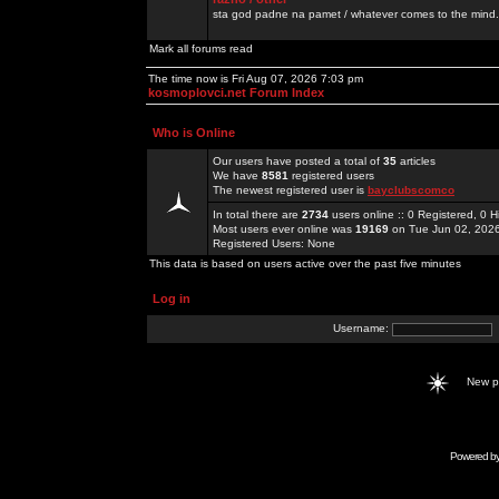
sta god padne na pamet / whatever comes to the mind.
Mark all forums read
The time now is Fri Aug 07, 2026 7:03 pm
kosmoplovci.net Forum Index
Who is Online
Our users have posted a total of
35
articles
We have
8581
registered users
The newest registered user is
bayclubscomco
In total there are
2734
users online :: 0 Registered, 0
Most users ever online was
19169
on Tue Jun 02, 202
Registered Users: None
This data is based on users active over the past five minutes
Log in
Username:
New 
Powered b