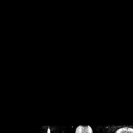
/home/crsn/public_h
/home/crsn/public_html/f
on
Warning
: Cannot modif
already sent b
/home/crsn/public_h
/home/crsn/public_html/f
on