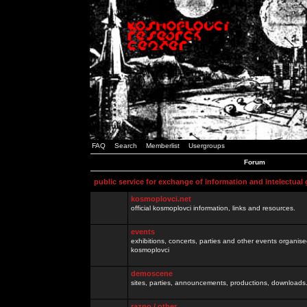
FAQ
Search
Memberlist
Usergroups
Forum
public service for exchange of information and intelectual
kosmoplovci.net
official kosmoplovci information, links and resources.
events
exhibitions, concerts, parties and other events organis
kosmoplovci
demoscene
sites, parties, announcements, productions, downloads.
razno / other