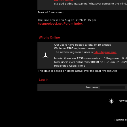
sta god padne na pamet / whatever comes to the mind.
Mark all forums read
The time now is Thu Aug 06, 2026 11:15 pm
kosmoplovci.net Forum Index
Who is Online
Our users have posted a total of
35
articles
We have
8565
registered users
The newest registered user is
hitclubgamesme
In total there are
1538
users online :: 0 Registered, 0
Most users ever online was
19169
on Tue Jun 02, 202
Registered Users: None
This data is based on users active over the past five minutes
Log in
Username:
New 
Powered b