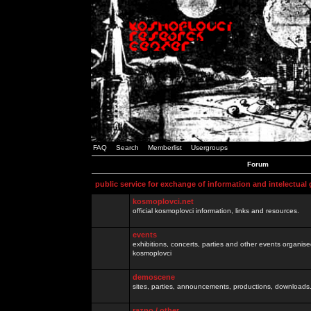
FAQ
Search
Memberlist
Usergroups
Forum
public service for exchange of information and intelectual
kosmoplovci.net
official kosmoplovci information, links and resources.
events
exhibitions, concerts, parties and other events organis
kosmoplovci
demoscene
sites, parties, announcements, productions, downloads.
razno / other