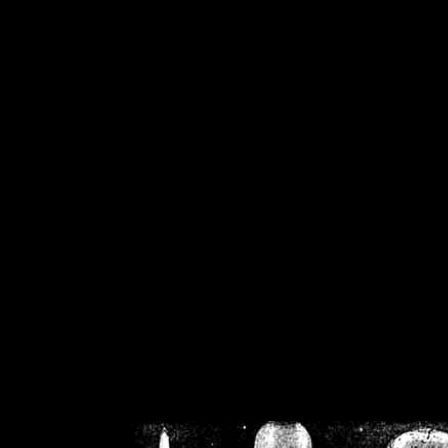
/home/crsn/public_h
/home/crsn/public_html/f
on
Warning
: Cannot modif
already sent b
/home/crsn/public_h
/home/crsn/public_html/f
on