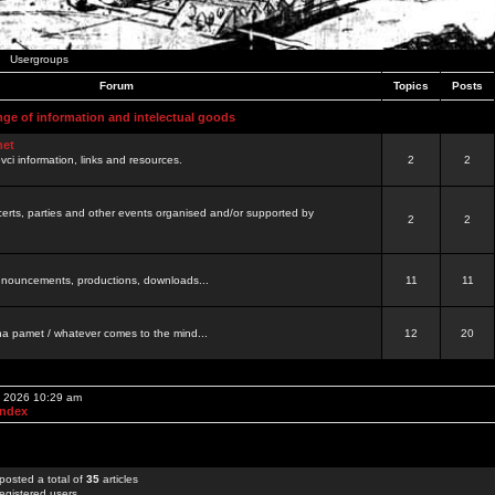
Usergroups
Forum
Topics
Posts
nge of information and intelectual goods
net
ovci information, links and resources.
2
2
certs, parties and other events organised and/or supported by
2
2
 announcements, productions, downloads...
11
11
a pamet / whatever comes to the mind...
12
20
, 2026 10:29 am
Index
posted a total of
35
articles
egistered users