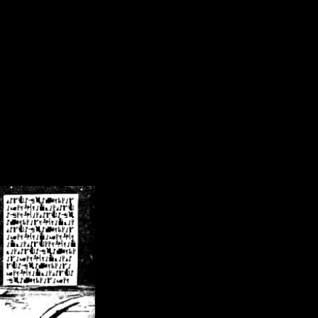
/crsn/public_html/forum/index.php
on line
8
pear') in
/home/crsn/public_html/forum/index.php
on line
8
home/crsn/public_html/forum/includes/sessions.php
on line
254
home/crsn/public_html/forum/includes/sessions.php
on line
255
me/crsn/public_html/forum/includes/page_header.php
on line
479
me/crsn/public_html/forum/includes/page_header.php
on line
485
me/crsn/public_html/forum/includes/page_header.php
on line
486