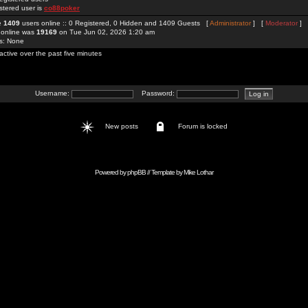
stered user is
co88poker
re
1409
users online :: 0 Registered, 0 Hidden and 1409 Guests [
Administrator
] [
Moderator
]
 online was
19169
on Tue Jun 02, 2026 1:20 am
rs: None
active over the past five minutes
Username:
Password:
New posts
Forum is locked
Powered by
phpBB
// Template by
Mike Lothar