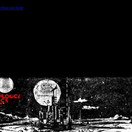
ction.include
]: failed to open stream: No such file or directory in
/home
wwcounter.php' for inclusion (include_path='.:/usr/share/php:/usr/share/
nt by (output started at /home/crsn/public_html/forum/index.php:8) in
/
nt by (output started at /home/crsn/public_html/forum/index.php:8) in
/
by (output started at /home/crsn/public_html/forum/index.php:8) in
/ho
by (output started at /home/crsn/public_html/forum/index.php:8) in
/ho
by (output started at /home/crsn/public_html/forum/index.php:8) in
/ho