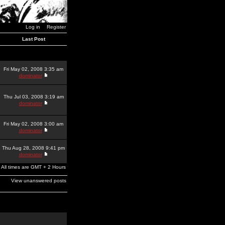
Log in
Register
Last Post
Fri May 02, 2008 3:35 am
dominator
Thu Jul 03, 2008 3:19 am
dominator
Fri May 02, 2008 3:00 am
dominator
Thu Aug 28, 2008 9:41 pm
dominator
All times are GMT + 2 Hours
View unanswered posts