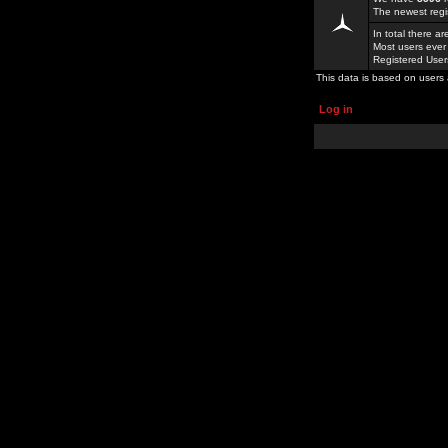
The newest regi
In total there a
Most users ever
Registered Use
This data is based on users 
Log in