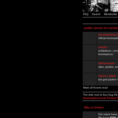
FAQ
Search
Memberlist
public service for excha
kosmoplovci.
official kosmopl
events
exhibitions, con
kosmoplovci
demoscene
sites, parties,
razno / other
sta god padne n
Mark all forums read
The time now is Sun Aug 09
kosmoplovci.net Forum 
Who is Online
Our users have 
We have
8596
r