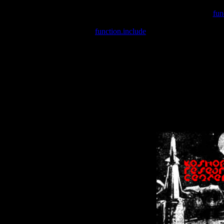
Warning
: include(/var/wwwcounter.php) [
fun
Warning
: include() [
function.include
]: Failed opening '/var/w
Warning
: Cannot modify header information - headers already se
Warning
: Cannot modify header information - headers already se
Warning
: Cannot modify header information - headers already sent 
Warning
: Cannot modify header information - headers already sent 
Warning
: Cannot modify header information - headers already sent 