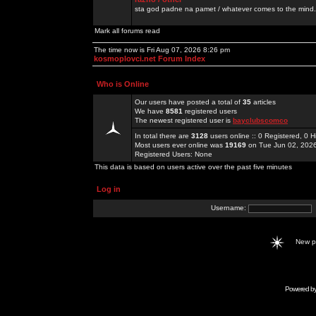
sta god padne na pamet / whatever comes to the mind.
Mark all forums read
The time now is Fri Aug 07, 2026 8:26 pm
kosmoplovci.net Forum Index
Who is Online
Our users have posted a total of
35
articles
We have
8581
registered users
The newest registered user is
bayclubscomco
In total there are
3128
users online :: 0 Registered, 0
Most users ever online was
19169
on Tue Jun 02, 202
Registered Users: None
This data is based on users active over the past five minutes
Log in
Username:
New 
Powered b