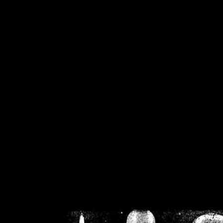
/home/crsn/public_h
/home/crsn/public_html/f
on
Warning
: Cannot modif
already sent b
/home/crsn/public_h
/home/crsn/public_html/f
on