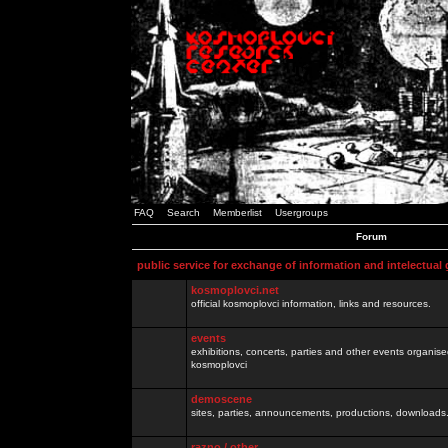
FAQ
Search
Memberlist
Usergroups
Forum
public service for exchange of information and intelectual
kosmoplovci.net
official kosmoplovci information, links and resources.
events
exhibitions, concerts, parties and other events organis
kosmoplovci
demoscene
sites, parties, announcements, productions, downloads.
razno / other