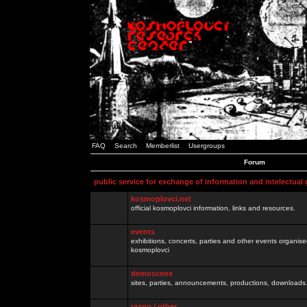
FAQ
Search
Memberlist
Usergroups
Forum
public service for exchange of information and intelectual
kosmoplovci.net
official kosmoplovci information, links and resources.
events
exhibitions, concerts, parties and other events organis
kosmoplovci
demoscene
sites, parties, announcements, productions, downloads.
razno / other