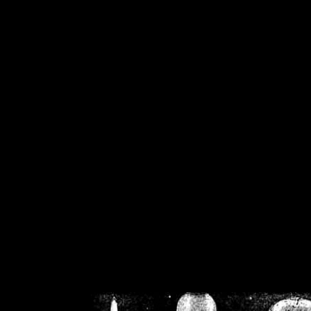
/home/crsn/public_h
/home/crsn/public_html/f
on
Warning
: Cannot modif
already sent b
/home/crsn/public_h
/home/crsn/public_html/f
on