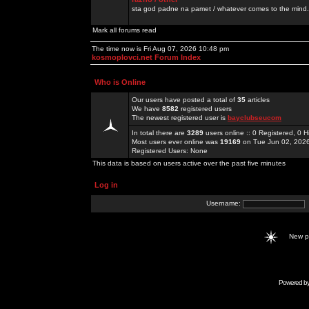
sta god padne na pamet / whatever comes to the mind.
Mark all forums read
The time now is Fri Aug 07, 2026 10:48 pm
kosmoplovci.net Forum Index
Who is Online
Our users have posted a total of
35
articles
We have
8582
registered users
The newest registered user is
bayclubseucom
In total there are
3289
users online :: 0 Registered, 0
Most users ever online was
19169
on Tue Jun 02, 202
Registered Users: None
This data is based on users active over the past five minutes
Log in
Username:
New 
Powered b