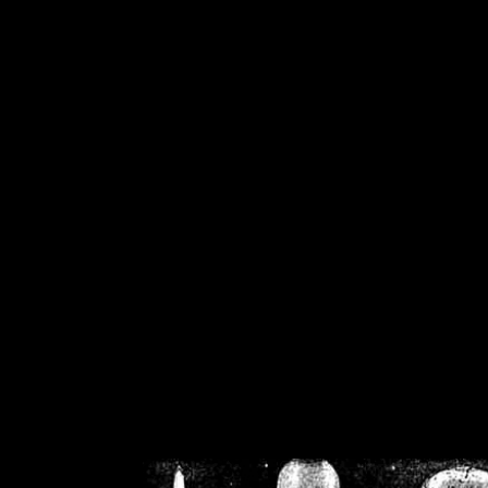
/home/crsn/public_h
/home/crsn/public_html/f
on
Warning
: Cannot modif
already sent b
/home/crsn/public_h
/home/crsn/public_html/f
on