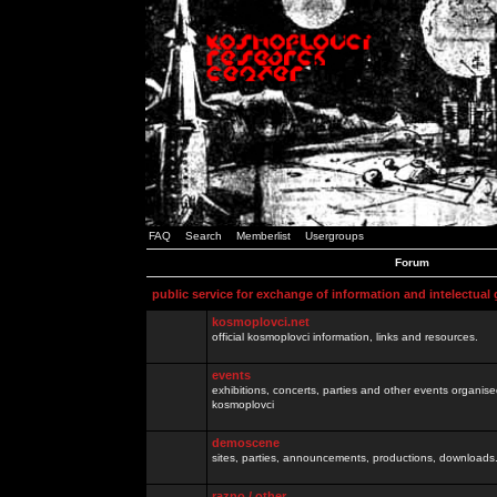
FAQ
Search
Memberlist
Usergroups
Forum
public service for exchange of information and intelectual
kosmoplovci.net
official kosmoplovci information, links and resources.
events
exhibitions, concerts, parties and other events organis
kosmoplovci
demoscene
sites, parties, announcements, productions, downloads.
razno / other