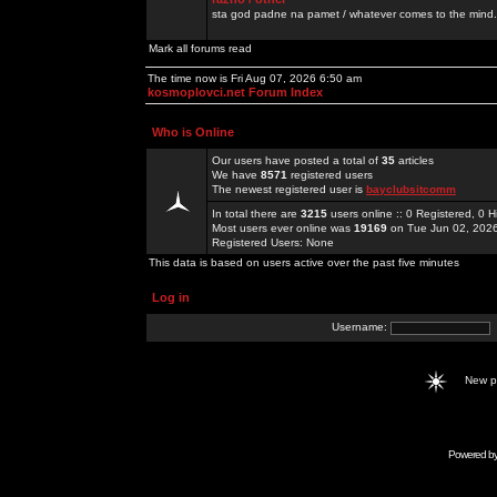
sta god padne na pamet / whatever comes to the mind.
Mark all forums read
The time now is Fri Aug 07, 2026 6:50 am
kosmoplovci.net Forum Index
Who is Online
Our users have posted a total of
35
articles
We have
8571
registered users
The newest registered user is
bayclubsitcomm
In total there are
3215
users online :: 0 Registered, 0
Most users ever online was
19169
on Tue Jun 02, 202
Registered Users: None
This data is based on users active over the past five minutes
Log in
Username:
New 
Powered b