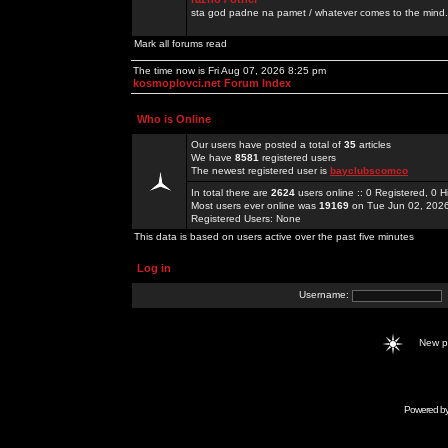
sta god padne na pamet / whatever comes to the mind.
Mark all forums read
The time now is Fri Aug 07, 2026 8:25 pm
kosmoplovci.net Forum Index
Who is Online
Our users have posted a total of
35
articles
We have
8581
registered users
The newest registered user is
bayclubscomco
In total there are
2624
users online :: 0 Registered, 0
Most users ever online was
19169
on Tue Jun 02, 202
Registered Users: None
This data is based on users active over the past five minutes
Log in
Username:
New 
Powered b