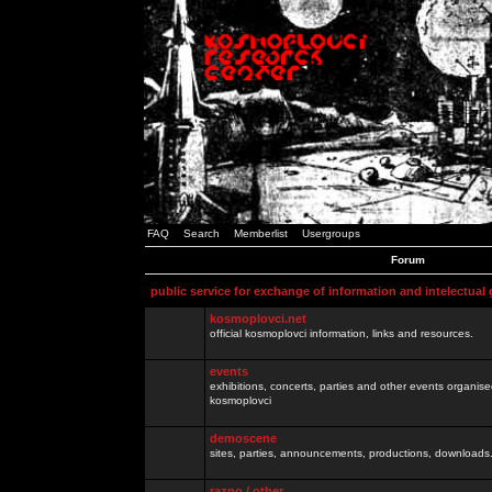
FAQ
Search
Memberlist
Usergroups
Forum
public service for exchange of information and intelectual
kosmoplovci.net
official kosmoplovci information, links and resources.
events
exhibitions, concerts, parties and other events organis
kosmoplovci
demoscene
sites, parties, announcements, productions, downloads.
razno / other