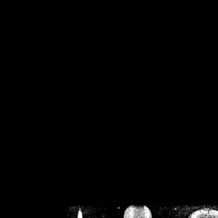
/home/crsn/public_h
/home/crsn/public_html/f
on
Warning
: Cannot modif
already sent b
/home/crsn/public_h
/home/crsn/public_html/f
on