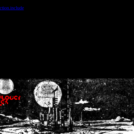
ction.include
]: failed to open stream: No such file or directory in
/home
wwcounter.php' for inclusion (include_path='.:/usr/share/php:/usr/share/
nt by (output started at /home/crsn/public_html/forum/index.php:8) in
/
nt by (output started at /home/crsn/public_html/forum/index.php:8) in
/
by (output started at /home/crsn/public_html/forum/index.php:8) in
/ho
by (output started at /home/crsn/public_html/forum/index.php:8) in
/ho
by (output started at /home/crsn/public_html/forum/index.php:8) in
/ho