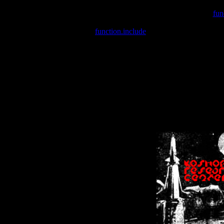
Warning
: include(/var/wwwcounter.php) [
fun
Warning
: include() [
function.include
]: Failed opening '/var/w
Warning
: Cannot modify header information - headers already se
Warning
: Cannot modify header information - headers already se
Warning
: Cannot modify header information - headers already sent 
Warning
: Cannot modify header information - headers already sent 
Warning
: Cannot modify header information - headers already sent 