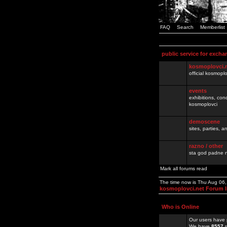
FAQ
Search
Memberlist
public service for excha
kosmoplovci.
official kosmopl
events
exhibitions, con
kosmoplovci
demoscene
sites, parties,
razno / other
sta god padne n
Mark all forums read
The time now is Thu Aug 06
kosmoplovci.net Forum 
Who is Online
Our users have 
We have
8557
r