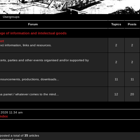
Usergroups
Forum
Topics
Posts
nge of information and intelectual goods
net
ovci information, links and resources.
2
2
certs, parties and other events organised and/or supported by
2
2
 announcements, productions, downloads...
11
11
a pamet / whatever comes to the mind...
12
20
, 2026 11:34 am
Index
posted a total of
35
articles
egistered users