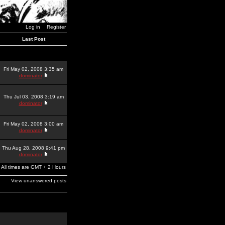
Log in
Register
Last Post
Fri May 02, 2008 3:35 am
dominator
Thu Jul 03, 2008 3:19 am
dominator
Fri May 02, 2008 3:00 am
dominator
Thu Aug 28, 2008 9:41 pm
dominator
All times are GMT + 2 Hours
View unanswered posts