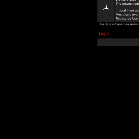
The newest regi
In total there a
Most users ever
Registered Use
This data is based on users 
Log in