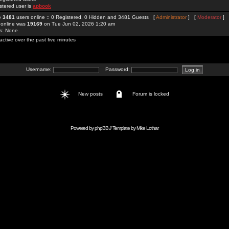
stered user is
apbook
re
3481
users online :: 0 Registered, 0 Hidden and 3481 Guests [
Administrator
] [
Moderator
]
 online was
19169
on Tue Jun 02, 2026 1:20 am
rs: None
active over the past five minutes
Username:
Password:
New posts
Forum is locked
Powered by
phpBB
// Template by
Mike Lothar