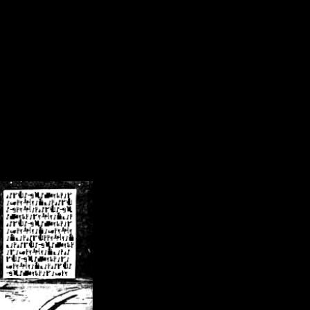
/crsn/public_html/forum/index.php
on line
8
pear') in
/home/crsn/public_html/forum/index.php
on line
8
home/crsn/public_html/forum/includes/sessions.php
on line
254
home/crsn/public_html/forum/includes/sessions.php
on line
255
me/crsn/public_html/forum/includes/page_header.php
on line
479
me/crsn/public_html/forum/includes/page_header.php
on line
485
me/crsn/public_html/forum/includes/page_header.php
on line
486