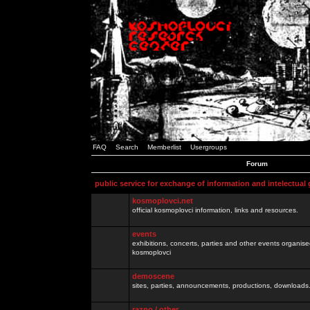
FAQ
Search
Memberlist
Usergroups
Forum
public service for exchange of information and intelectual
kosmoplovci.net
official kosmoplovci information, links and resources.
events
exhibitions, concerts, parties and other events organis
kosmoplovci
demoscene
sites, parties, announcements, productions, downloads.
razno / other