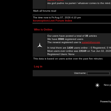
sta god padne na pamet / whatever comes to the mind.
Mark all forums read
The time now is Fri Aug 07, 2026 4:10 pm
kosmoplovci.net Forum Index
Who is Online
Our users have posted a total of
35
articles
We have
8580
registered users
The newest registered user is
sunwinlivecom
In total there are
1430
users online :: 0 Registered, 0
Most users ever online was
19169
on Tue Jun 02, 202
Registered Users: None
This data is based on users active over the past five minutes
Log in
Username:
New 
Powered b