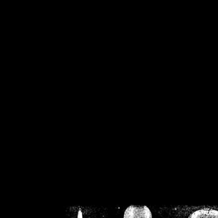
/home/crsn/public_h
/home/crsn/public_html/f
on
Warning
: Cannot modif
already sent b
/home/crsn/public_h
/home/crsn/public_html/f
on