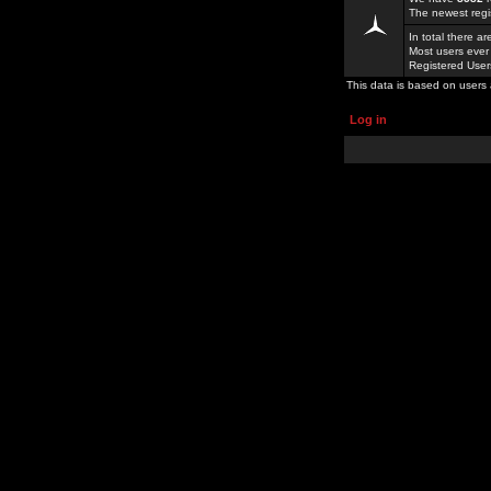
The newest regi
In total there a
Most users ever
Registered Use
This data is based on users 
Log in