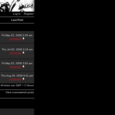
Log in
Register
Last Post
Fri May 02, 2008 3:35 am
dominator
Thu Jul 03, 2008 3:19 am
dominator
Fri May 02, 2008 3:00 am
dominator
Thu Aug 28, 2008 9:41 pm
dominator
All times are GMT + 2 Hours
View unanswered posts