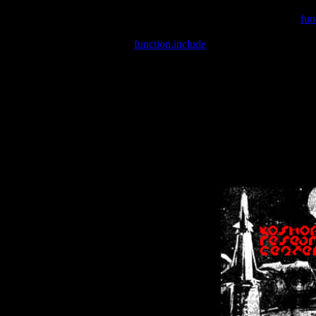
Warning
: include(/var/wwwcounter.php) [
fun
Warning
: include() [
function.include
]: Failed opening '/var/w
Warning
: Cannot modify header information - headers already se
Warning
: Cannot modify header information - headers already se
Warning
: Cannot modify header information - headers already sent 
Warning
: Cannot modify header information - headers already sent 
Warning
: Cannot modify header information - headers already sent 