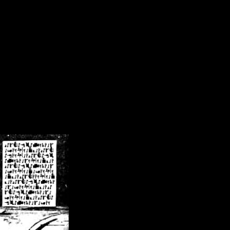
/crsn/public_html/forum/index.php
on line
8
pear') in
/home/crsn/public_html/forum/index.php
on line
8
home/crsn/public_html/forum/includes/sessions.php
on line
254
home/crsn/public_html/forum/includes/sessions.php
on line
255
me/crsn/public_html/forum/includes/page_header.php
on line
479
me/crsn/public_html/forum/includes/page_header.php
on line
485
me/crsn/public_html/forum/includes/page_header.php
on line
486