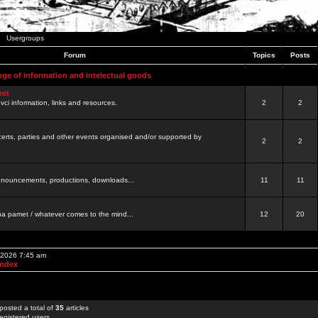
Usergroups
Forum
Topics
Posts
nge of information and intelectual goods
net
ovci information, links and resources.
2
2
certs, parties and other events organised and/or supported by
2
2
 announcements, productions, downloads...
11
11
a pamet / whatever comes to the mind...
12
20
, 2026 7:45 am
Index
posted a total of
35
articles
egistered users