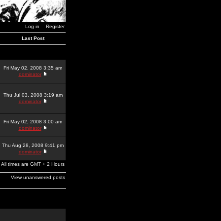
Log in
Register
Last Post
Fri May 02, 2008 3:35 am
dominator
Thu Jul 03, 2008 3:19 am
dominator
Fri May 02, 2008 3:00 am
dominator
Thu Aug 28, 2008 9:41 pm
dominator
All times are GMT + 2 Hours
View unanswered posts