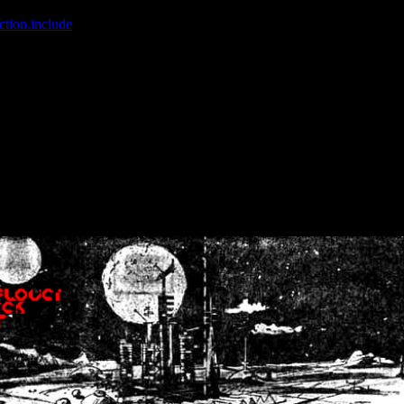
ction.include
]: failed to open stream: No such file or directory in
/home
wwcounter.php' for inclusion (include_path='.:/usr/share/php:/usr/share/
nt by (output started at /home/crsn/public_html/forum/index.php:8) in
/
nt by (output started at /home/crsn/public_html/forum/index.php:8) in
/
by (output started at /home/crsn/public_html/forum/index.php:8) in
/ho
by (output started at /home/crsn/public_html/forum/index.php:8) in
/ho
by (output started at /home/crsn/public_html/forum/index.php:8) in
/ho