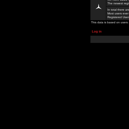
The newest regi
In total there a
Most users ever
Registered Use
This data is based on users 
Log in