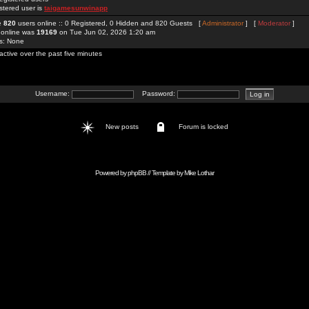
stered user is
taigamesunwinapp
re
820
users online :: 0 Registered, 0 Hidden and 820 Guests [
Administrator
] [
Moderator
]
 online was
19169
on Tue Jun 02, 2026 1:20 am
rs: None
active over the past five minutes
Username:
Password:
New posts
Forum is locked
Powered by
phpBB
// Template by
Mike Lothar