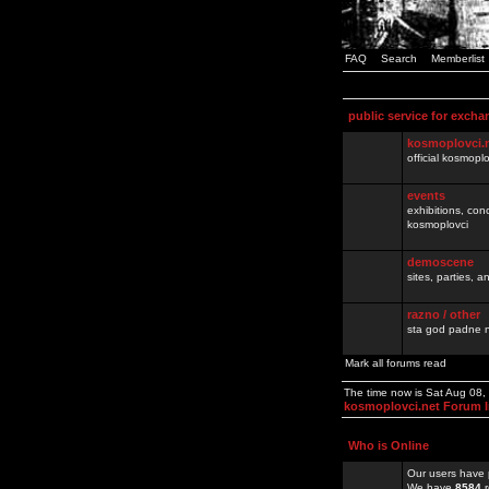
FAQ
Search
Memberlist
public service for excha
kosmoplovci.
official kosmopl
events
exhibitions, con
kosmoplovci
demoscene
sites, parties,
razno / other
sta god padne n
Mark all forums read
The time now is Sat Aug 08
kosmoplovci.net Forum 
Who is Online
Our users have 
We have
8584
r