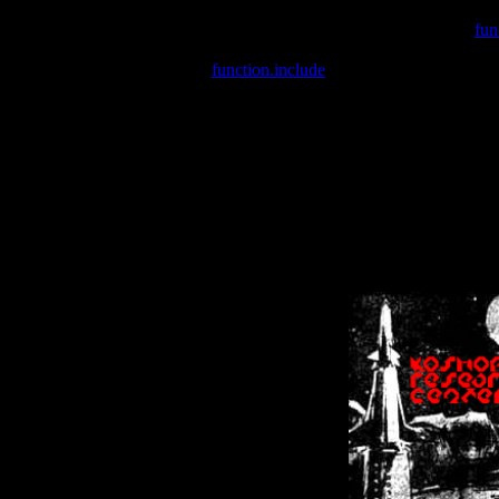
Warning
: include(/var/wwwcounter.php) [
fun
Warning
: include() [
function.include
]: Failed opening '/var/w
Warning
: Cannot modify header information - headers already se
Warning
: Cannot modify header information - headers already se
Warning
: Cannot modify header information - headers already sent 
Warning
: Cannot modify header information - headers already sent 
Warning
: Cannot modify header information - headers already sent 