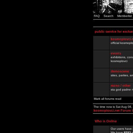
FAQ
Search
Memberlist
public service for excha
kosmoplovci.
official kosmopl
events
exhibitions, con
kosmoplovci
demoscene
sites, parties,
razno / other
sta god padne n
Mark all forums read
The time now is Sat Aug 08
kosmoplovci.net Forum 
Who is Online
Our users have 
We have
8593
r