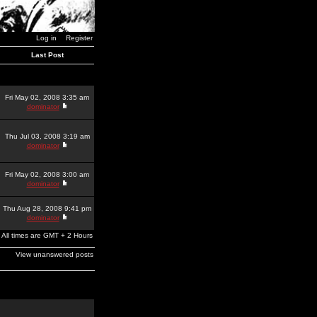
Log in
Register
Last Post
Fri May 02, 2008 3:35 am
dominator
Thu Jul 03, 2008 3:19 am
dominator
Fri May 02, 2008 3:00 am
dominator
Thu Aug 28, 2008 9:41 pm
dominator
All times are GMT + 2 Hours
View unanswered posts