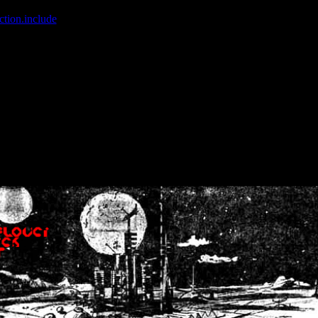
ction.include
]: failed to open stream: No such file or directory in
/home
wwcounter.php' for inclusion (include_path='.:/usr/share/php:/usr/share/
nt by (output started at /home/crsn/public_html/forum/index.php:8) in
/
nt by (output started at /home/crsn/public_html/forum/index.php:8) in
/
by (output started at /home/crsn/public_html/forum/index.php:8) in
/ho
by (output started at /home/crsn/public_html/forum/index.php:8) in
/ho
by (output started at /home/crsn/public_html/forum/index.php:8) in
/ho