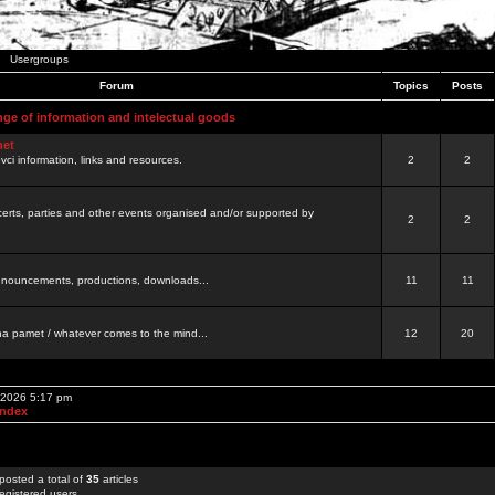
Usergroups
Forum
Topics
Posts
nge of information and intelectual goods
net
ovci information, links and resources.
2
2
certs, parties and other events organised and/or supported by
2
2
 announcements, productions, downloads...
11
11
a pamet / whatever comes to the mind...
12
20
, 2026 5:17 pm
Index
posted a total of
35
articles
egistered users