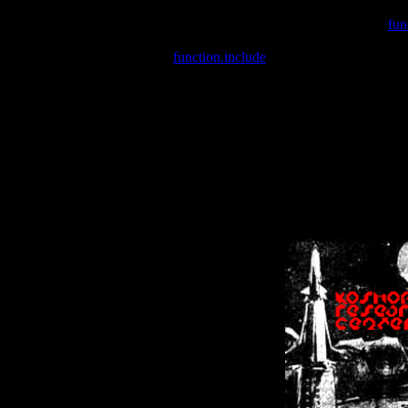
Warning
: include(/var/wwwcounter.php) [
fun
Warning
: include() [
function.include
]: Failed opening '/var/w
Warning
: Cannot modify header information - headers already se
Warning
: Cannot modify header information - headers already se
Warning
: Cannot modify header information - headers already sent 
Warning
: Cannot modify header information - headers already sent 
Warning
: Cannot modify header information - headers already sent 