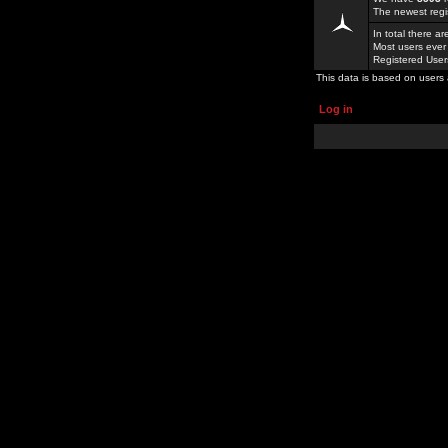
The newest regi
In total there a
Most users ever
Registered Use
This data is based on users 
Log in