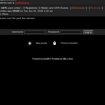
stered user is
ee88lighting
re
1876
users online :: 0 Registered, 0 Hidden and 1876 Guests [
Administrator
] [
Moderator
]
 online was
19169
on Tue Jun 02, 2026 1:20 am
rs: None
active over the past five minutes
Username:
Password:
New posts
Forum is locked
Powered by
phpBB
// Template by
Mike Lothar