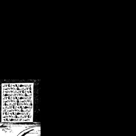
/crsn/public_html/forum/index.php
on line
8
pear') in
/home/crsn/public_html/forum/index.php
on line
8
home/crsn/public_html/forum/includes/sessions.php
on line
254
home/crsn/public_html/forum/includes/sessions.php
on line
255
me/crsn/public_html/forum/includes/page_header.php
on line
479
me/crsn/public_html/forum/includes/page_header.php
on line
485
me/crsn/public_html/forum/includes/page_header.php
on line
486