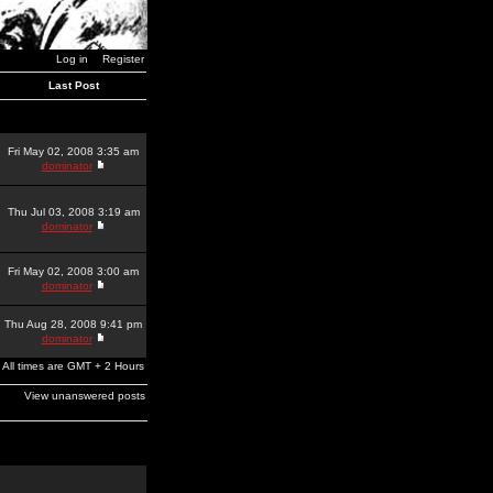
Log in
Register
Last Post
Fri May 02, 2008 3:35 am
dominator
Thu Jul 03, 2008 3:19 am
dominator
Fri May 02, 2008 3:00 am
dominator
Thu Aug 28, 2008 9:41 pm
dominator
All times are GMT + 2 Hours
View unanswered posts