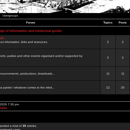
Usergroups
Forum
Topics
Posts
nge of information and intelectual goods
net
ovci information, links and resources.
2
2
certs, parties and other events organised and/or supported by
2
2
 announcements, productions, downloads...
11
11
a pamet / whatever comes to the mind...
12
20
, 2026 7:36 pm
Index
posted a total of
35
articles
egistered users