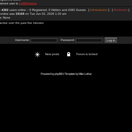
stered user is
ee88lighting
re
4382
users online :: 0 Registered, 0 Hidden and 4382 Guests [
Administrator
] [
Moderator
]
 online was
19169
on Tue Jun 02, 2026 1:20 am
rs: None
active over the past five minutes
Username:
Password:
New posts
Forum is locked
Powered by
phpBB
// Template by
Mike Lothar