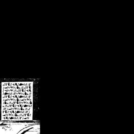
/crsn/public_html/forum/index.php
on line
8
pear') in
/home/crsn/public_html/forum/index.php
on line
8
home/crsn/public_html/forum/includes/sessions.php
on line
254
home/crsn/public_html/forum/includes/sessions.php
on line
255
me/crsn/public_html/forum/includes/page_header.php
on line
479
me/crsn/public_html/forum/includes/page_header.php
on line
485
me/crsn/public_html/forum/includes/page_header.php
on line
486