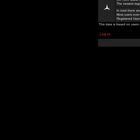
The newest regi
In total there a
Most users ever
Registered Use
This data is based on users 
Log in