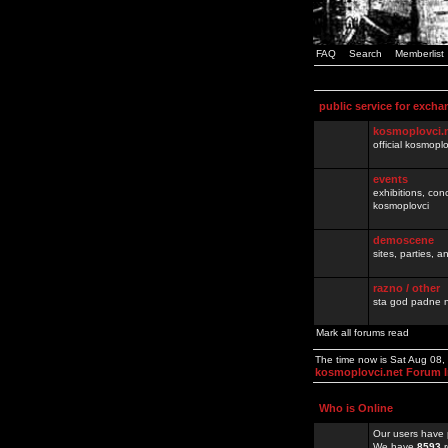
FAQ
Search
Memberlist
public service for excha
kosmoplovci.
official kosmopl
events
exhibitions, con
kosmoplovci
demoscene
sites, parties,
razno / other
sta god padne n
Mark all forums read
The time now is Sat Aug 08
kosmoplovci.net Forum 
Who is Online
Our users have 
We have
8593
r