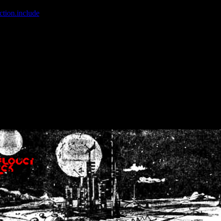
ction.include
]: failed to open stream: No such file or directory in
/home
wwcounter.php' for inclusion (include_path='.:/usr/share/php:/usr/share/
nt by (output started at /home/crsn/public_html/forum/index.php:8) in
/
nt by (output started at /home/crsn/public_html/forum/index.php:8) in
/
by (output started at /home/crsn/public_html/forum/index.php:8) in
/ho
by (output started at /home/crsn/public_html/forum/index.php:8) in
/ho
by (output started at /home/crsn/public_html/forum/index.php:8) in
/ho