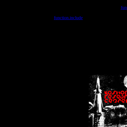
Warning
: include(/var/wwwcounter.php) [
fun
Warning
: include() [
function.include
]: Failed opening '/var/w
Warning
: Cannot modify header information - headers already se
Warning
: Cannot modify header information - headers already se
Warning
: Cannot modify header information - headers already sent 
Warning
: Cannot modify header information - headers already sent 
Warning
: Cannot modify header information - headers already sent 