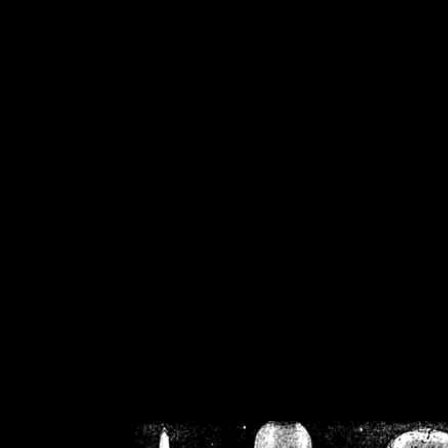
/home/crsn/public_h
/home/crsn/public_html/f
on
Warning
: Cannot modif
already sent b
/home/crsn/public_h
/home/crsn/public_html/f
on