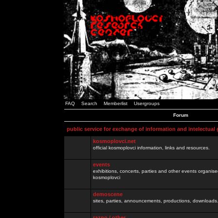
FAQ
Search
Memberlist
Usergroups
Forum
public service for exchange of information and intelectual
kosmoplovci.net
official kosmoplovci information, links and resources.
events
exhibitions, concerts, parties and other events organis
kosmoplovci
demoscene
sites, parties, announcements, productions, downloads.
razno / other