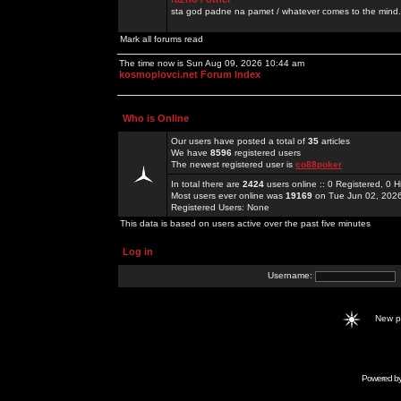
sta god padne na pamet / whatever comes to the mind.
Mark all forums read
The time now is Sun Aug 09, 2026 10:44 am
kosmoplovci.net Forum Index
Who is Online
Our users have posted a total of
35
articles
We have
8596
registered users
The newest registered user is
co88poker
In total there are
2424
users online :: 0 Registered, 0
Most users ever online was
19169
on Tue Jun 02, 202
Registered Users: None
This data is based on users active over the past five minutes
Log in
Username:
New 
Powered b