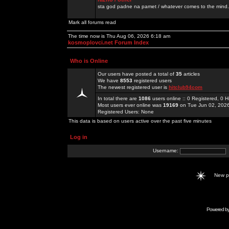
sta god padne na pamet / whatever comes to the mind.
Mark all forums read
The time now is Thu Aug 06, 2026 6:18 am
kosmoplovci.net Forum Index
Who is Online
Our users have posted a total of
35
articles
We have
8553
registered users
The newest registered user is
hitclub94com
In total there are
1086
users online :: 0 Registered, 0
Most users ever online was
19169
on Tue Jun 02, 202
Registered Users: None
This data is based on users active over the past five minutes
Log in
Username:
New 
Powered b