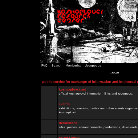
FAQ
Search
Memberlist
Usergroups
Forum
public service for exchange of information and intelectual
kosmoplovci.net
official kosmoplovci information, links and resources.
events
exhibitions, concerts, parties and other events organis
kosmoplovci
demoscene
sites, parties, announcements, productions, downloads.
razno / other