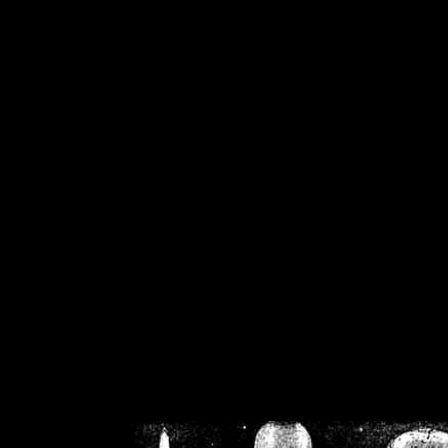
/home/crsn/public_h
/home/crsn/public_html/f
on
Warning
: Cannot modif
already sent b
/home/crsn/public_h
/home/crsn/public_html/f
on