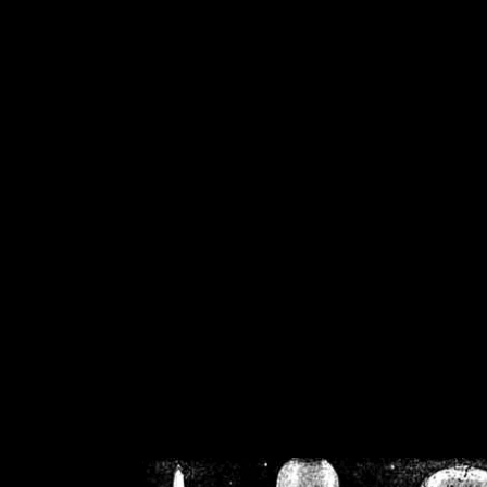
/home/crsn/public_h
/home/crsn/public_html/f
on
Warning
: Cannot modif
already sent b
/home/crsn/public_h
/home/crsn/public_html/f
on