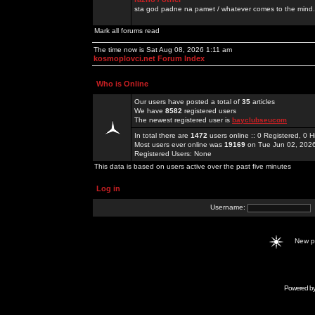
sta god padne na pamet / whatever comes to the mind.
Mark all forums read
The time now is Sat Aug 08, 2026 1:11 am
kosmoplovci.net Forum Index
Who is Online
Our users have posted a total of
35
articles
We have
8582
registered users
The newest registered user is
bayclubseucom
In total there are
1472
users online :: 0 Registered, 0
Most users ever online was
19169
on Tue Jun 02, 202
Registered Users: None
This data is based on users active over the past five minutes
Log in
Username:
New 
Powered b