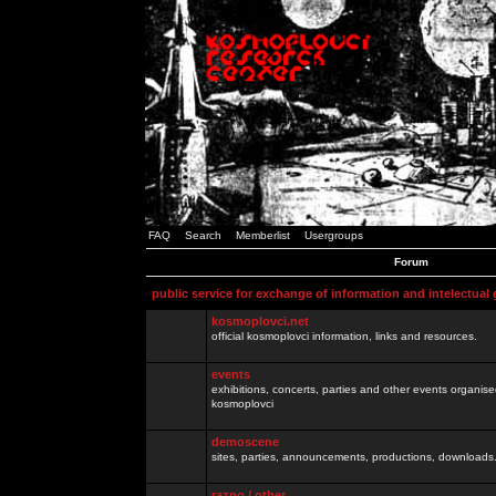
FAQ
Search
Memberlist
Usergroups
Forum
public service for exchange of information and intelectual
kosmoplovci.net
official kosmoplovci information, links and resources.
events
exhibitions, concerts, parties and other events organis
kosmoplovci
demoscene
sites, parties, announcements, productions, downloads.
razno / other