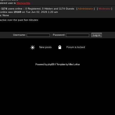
stered user is
3betyachts
re
1174
users online :: 0 Registered, 0 Hidden and 1174 Guests [
Administrator
] [
Moderator
]
 online was
19169
on Tue Jun 02, 2026 1:20 am
rs: None
active over the past five minutes
Username:
Password:
New posts
Forum is locked
Powered by
phpBB
// Template by
Mike Lothar