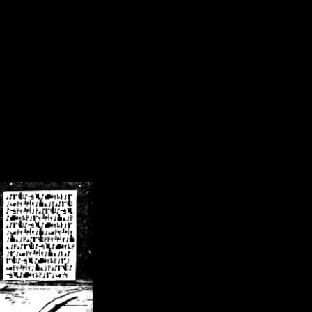
/crsn/public_html/forum/index.php
on line
8
pear') in
/home/crsn/public_html/forum/index.php
on line
8
home/crsn/public_html/forum/includes/sessions.php
on line
254
home/crsn/public_html/forum/includes/sessions.php
on line
255
me/crsn/public_html/forum/includes/page_header.php
on line
479
me/crsn/public_html/forum/includes/page_header.php
on line
485
me/crsn/public_html/forum/includes/page_header.php
on line
486