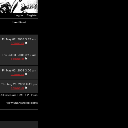
Log in
Register
Last Post
Fri May 02, 2008 3:35 am
dominator
Thu Jul 03, 2008 3:19 am
dominator
Fri May 02, 2008 3:00 am
dominator
Thu Aug 28, 2008 9:41 pm
dominator
All times are GMT + 2 Hours
View unanswered posts