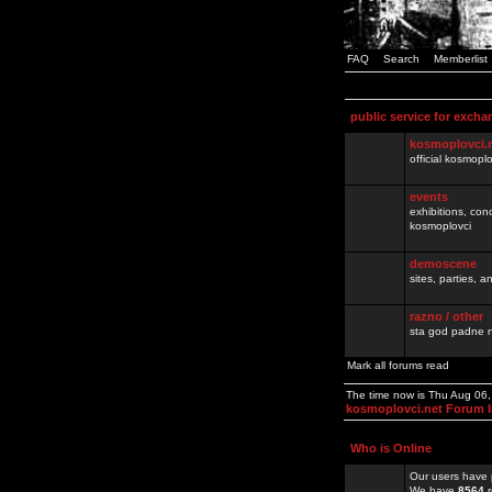
FAQ
Search
Memberlist
public service for excha
kosmoplovci.
official kosmopl
events
exhibitions, con
kosmoplovci
demoscene
sites, parties,
razno / other
sta god padne n
Mark all forums read
The time now is Thu Aug 06
kosmoplovci.net Forum 
Who is Online
Our users have 
We have
8564
r