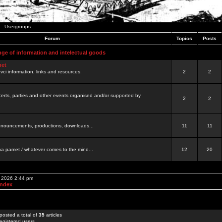
Usergroups
Forum
Topics
Posts
nge of information and intelectual goods
net
ovci information, links and resources.
2
2
certs, parties and other events organised and/or supported by
2
2
 announcements, productions, downloads...
11
11
a pamet / whatever comes to the mind...
12
20
, 2026 2:44 pm
Index
posted a total of
35
articles
egistered users