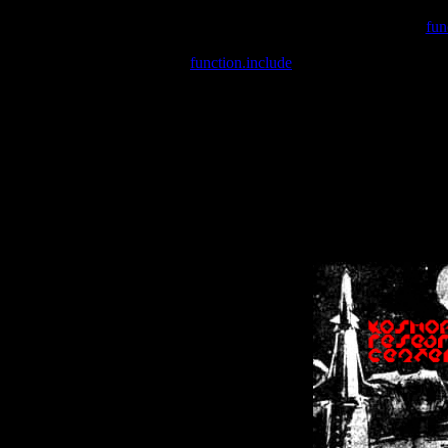
Warning
: include(/var/wwwcounter.php) [
fun
Warning
: include() [
function.include
]: Failed opening '/var/w
Warning
: Cannot modify header information - headers already se
Warning
: Cannot modify header information - headers already se
Warning
: Cannot modify header information - headers already sent 
Warning
: Cannot modify header information - headers already sent 
Warning
: Cannot modify header information - headers already sent 