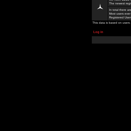
The newest regi
In total there a
Most users ever
Registered Use
This data is based on users 
Log in