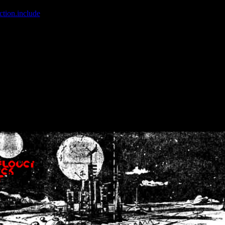
ction.include
]: failed to open stream: No such file or directory in
/home
wwcounter.php' for inclusion (include_path='.:/usr/share/php:/usr/share/
nt by (output started at /home/crsn/public_html/forum/index.php:8) in
/
nt by (output started at /home/crsn/public_html/forum/index.php:8) in
/
by (output started at /home/crsn/public_html/forum/index.php:8) in
/ho
by (output started at /home/crsn/public_html/forum/index.php:8) in
/ho
by (output started at /home/crsn/public_html/forum/index.php:8) in
/ho